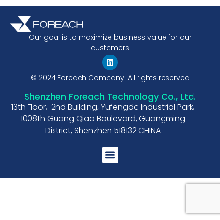
Our goal is to maximize business value for our
customers
© 2024 Foreach Company. All rights reserved
Shenzhen Foreach Technology Co., Ltd.
13th Floor, 2nd Building, Yufengda Industrial Park,
1008th Guang Qiao Boulevard, Guangming
District, Shenzhen 518132 CHINA