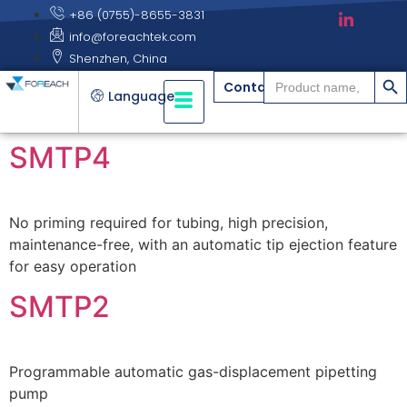
+86 (0755)-8655-3831
info@foreachtek.com
Shenzhen, China
搜索
Search
Contact
for:
Language
SMTP4
No priming required for tubing, high precision,
maintenance-free, with an automatic tip ejection feature
for easy operation
SMTP2
Programmable automatic gas-displacement pipetting
pump