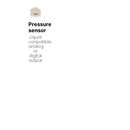
Pressure
sensor
Liquid
conpatible,
analog
or
digital
output