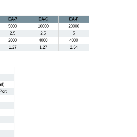
EA-7
EA-C
EA-F
5000
10000
20000
2.5
2.5
5
2000
4000
4000
1.27
1.27
2.54
ml)
Port