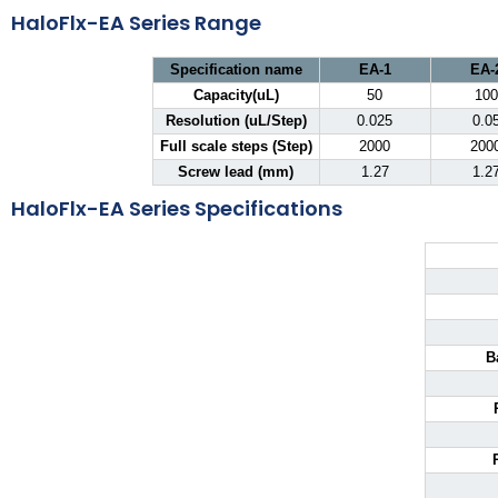
HaloFlx-EA Series Range
Specification name
EA-1
EA-
Capacity(uL)
50
100
Resolution (uL/Step)
0.025
0.0
Full scale steps (Step)
2000
200
Screw lead (mm)
1.27
1.2
HaloFlx-EA Series Specifications
B