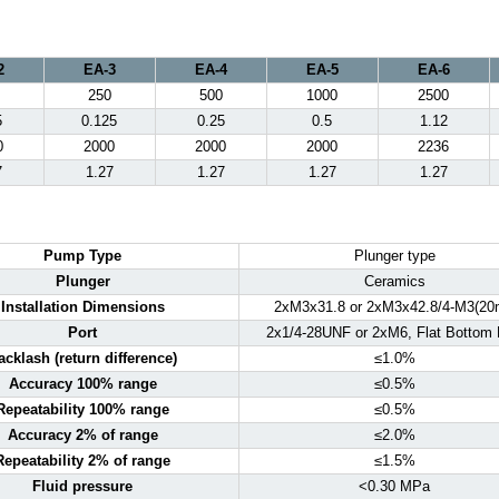
2
EA-3
EA-4
EA-5
EA-6
250
500
1000
2500
5
0.125
0.25
0.5
1.12
0
2000
2000
2000
2236
7
1.27
1.27
1.27
1.27
Pump Type
Plunger type
Plunger
Ceramics
Installation Dimensions
2xM3x31.8 or 2xM3x42.8/4-M3(20
Port
2x1/4-28UNF or 2xM6, Flat Bottom 
acklash (return difference)
≤1.0%
Accuracy 100% range
≤0.5%
Repeatability 100% range
≤0.5%
Accuracy 2% of range
≤2.0%
Repeatability 2% of range
≤1.5%
Fluid pressure
<0.30 MPa