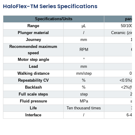
HaloFlex-TM Series Specifications
Specifications/Units
para
Range
μL
50/100/
Plunger material
/
Ceramic (zirc
Journey
mm
12
Recommended maximum
RPM
6
speed
Motor step angle
°
1
Lead
mm
Walking distance
mm/step
0.
Repeatability CV
%
<0.5%(fu
Backlash
%
<2%(ful
Full scale steps
step
25
Fluid pressure
MPa
≤0
Life
Ten thousand times
3
Interface
/
6-4