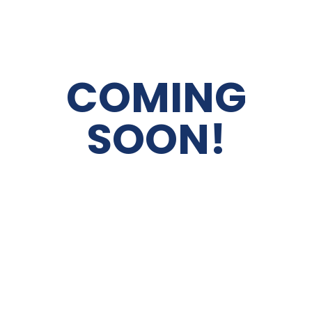
COMING
SOON!