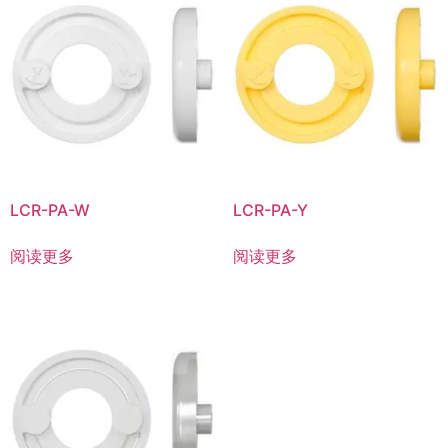
LCR-PA-W
LCR-PA-Y
阅读更多
阅读更多