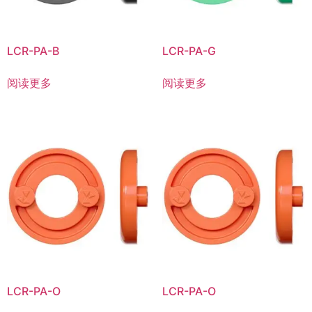
LCR-PA-B
LCR-PA-G
阅读更多
阅读更多
LCR-PA-O
LCR-PA-O