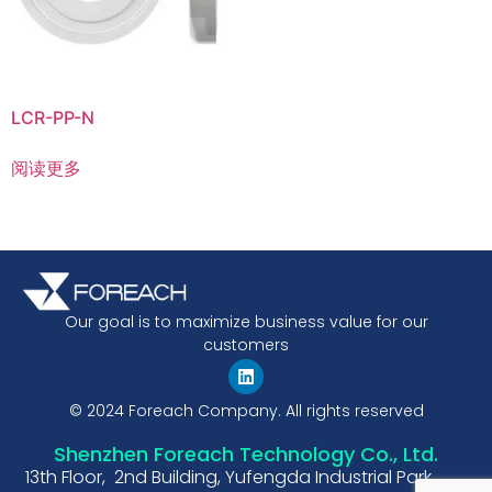
LCR-PP-N
阅读更多
Our goal is to maximize business value for our
customers
© 2024 Foreach Company. All rights reserved
Shenzhen Foreach Technology Co., Ltd.
13th Floor, 2nd Building, Yufengda Industrial Park,