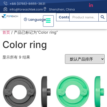
+86 (0755)-8655-3831
info@foreachtek.com
Shenzhen, China
搜索
Search
Contact
for:
Language
首页
/ 产品已标记为“Color ring”
Color ring
显示所有 9 结果