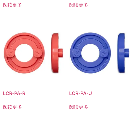
阅读更多
阅读更多
LCR-PA-R
LCR-PA-U
阅读更多
阅读更多