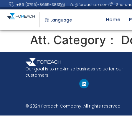
+86 (0755)-8655-3831
info@foreachtek.com
Shenzhe
Home
P
Language
Att. Category：
D
Our goal is to maximize business value for our
customers
© 2024 Foreach Company. All rights reserved