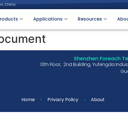
n, China
roducts
Applications
Resources
Abo
ocument
Shenzhen Foreach Tec
13th Floor, 2nd Building, Yufengda Indu
Gua
Home
Privacy Policy
About