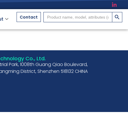
搜索按
Search
Contact
ut
for:
hnology Co., Ltd.
strial Park, 1008th Guang Qiao Boulevard,
ngming District, Shenzhen 518132 CHINA