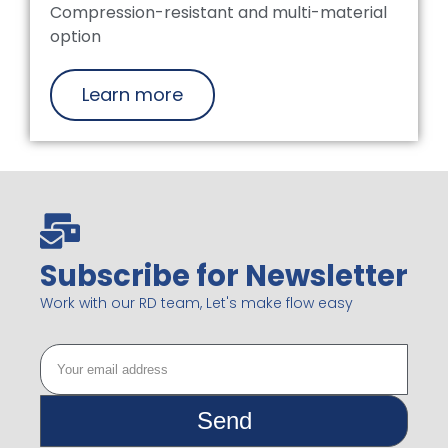
Compression-resistant and multi-material
option
Learn more
Subscribe for Newsletter
Work with our RD team, Let's make flow easy
Send