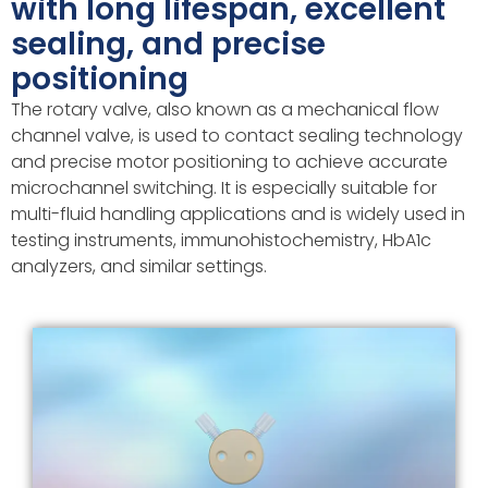
with long lifespan, excellent
sealing, and precise
positioning
The rotary valve, also known as a mechanical flow
channel valve, is used to contact sealing technology
and precise motor positioning to achieve accurate
microchannel switching. It is especially suitable for
multi-fluid handling applications and is widely used in
testing instruments, immunohistochemistry, HbA1c
analyzers, and similar settings.