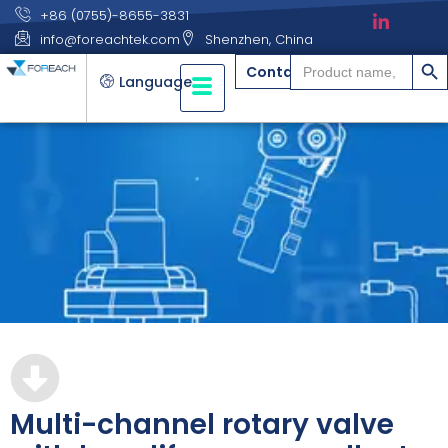
+86 (0755)-8655-3831
info@foreachtek.com
Shenzhen, China
搜索
Search
Contact
for:
Language
Multi-channel rotary valve