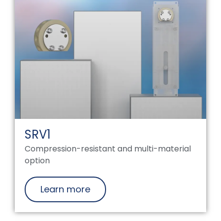
SRV1
Compression-resistant and multi-material
option
Learn more