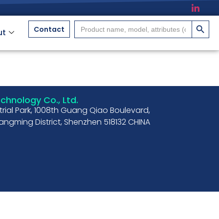
搜索按
Search
Contact
ut
for:
hnology Co., Ltd.
strial Park, 1008th Guang Qiao Boulevard,
ngming District, Shenzhen 518132 CHINA