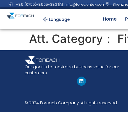
+86 (0755)-8655-3831
info@foreachtek.com
Shenzhe
Home
P
Language
Att. Category：
Fi
Our goal is to maximize business value for our
customers
© 2024 Foreach Company. All rights reserved