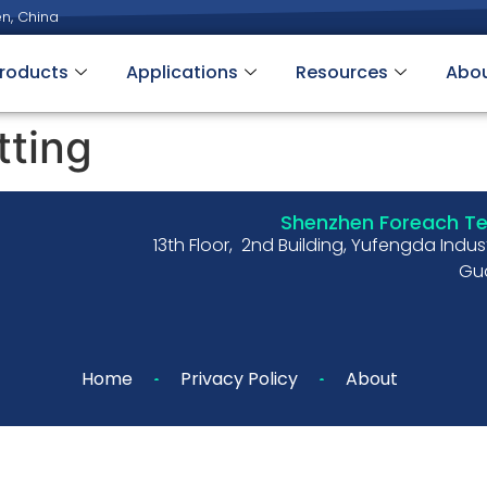
n, China
roducts
Applications
Resources
Abo
tting
Shenzhen Foreach Tec
13th Floor, 2nd Building, Yufengda Indu
Gua
Home
Privacy Policy
About