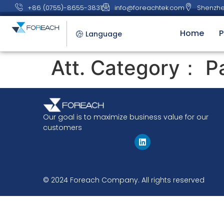
+86 (0755)-8655-3831
info@foreachtek.com
Shenzhe
Home
P
Language
Att. Category：
P
Our goal is to maximize business value for our
customers
© 2024 Foreach Company. All rights reserved