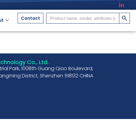
搜索按
Search
Contact
ut
for:
hnology Co., Ltd.
strial Park, 1008th Guang Qiao Boulevard,
ngming District, Shenzhen 518132 CHINA