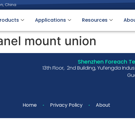
n, China
roducts
Applications
Resources
Abo
anel mount union
Shenzhen Foreach Tec
13th Floor, 2nd Building, Yufengda Indu
Gua
Home
Privacy Policy
About