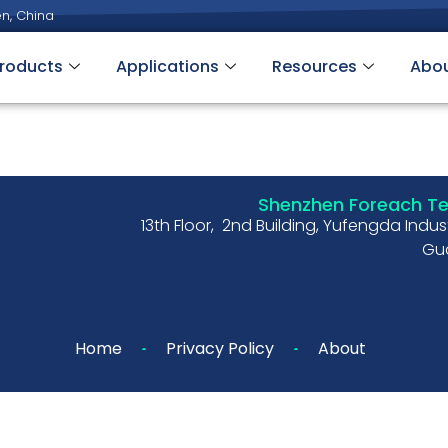
n, China
roducts
Applications
Resources
Abo
Shenzhen Foreach Tec
13th Floor, 2nd Building, Yufengda Indu
Gua
Home
Privacy Policy
About