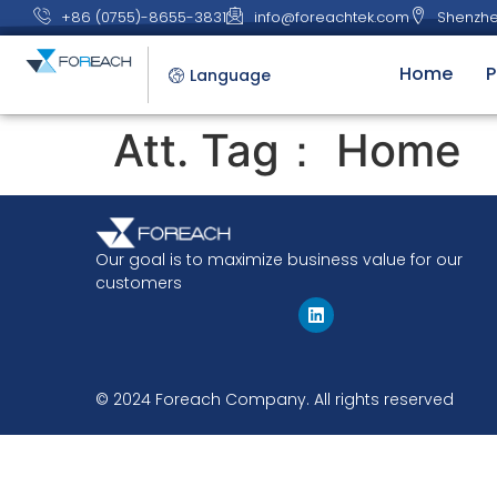
+86 (0755)-8655-3831
info@foreachtek.com
Shenzhe
Home
P
Language
Att. Tag：
Home
Our goal is to maximize business value for our
customers
© 2024 Foreach Company. All rights reserved