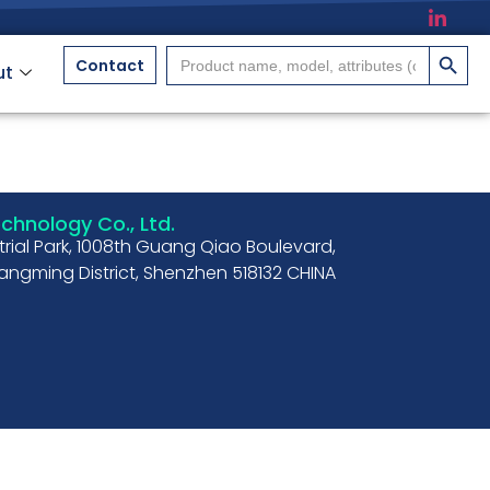
搜索按
Search
Contact
ut
for:
hnology Co., Ltd.
strial Park, 1008th Guang Qiao Boulevard,
ngming District, Shenzhen 518132 CHINA