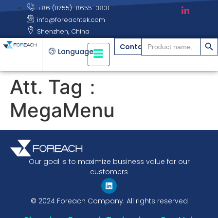
+86 (0755)-8655-3831
info@foreachtek.com
Shenzhen, China
搜索
Search
Contact
for:
Language
Att. Tag：
MegaMenu
Our goal is to maximize business value for our
customers
© 2024 Foreach Company. All rights reserved