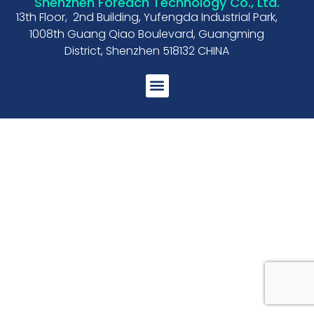
Shenzhen Foreach Technology Co., Ltd.
13th Floor, 2nd Building, Yufengda Industrial Park,
1008th Guang Qiao Boulevard, Guangming
District, Shenzhen 518132 CHINA