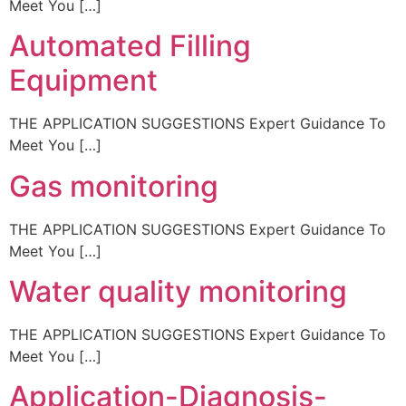
Meet You […]
Automated Filling
Equipment
THE APPLICATION SUGGESTIONS Expert Guidance To
Meet You […]
Gas monitoring
THE APPLICATION SUGGESTIONS Expert Guidance To
Meet You […]
Water quality monitoring
THE APPLICATION SUGGESTIONS Expert Guidance To
Meet You […]
Application-Diagnosis-