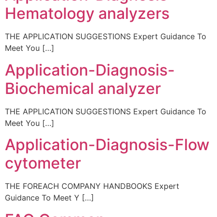
Hematology analyzers
THE APPLICATION SUGGESTIONS Expert Guidance To
Meet You […]
Application-Diagnosis-
Biochemical analyzer
THE APPLICATION SUGGESTIONS Expert Guidance To
Meet You […]
Application-Diagnosis-Flow
cytometer
THE FOREACH COMPANY HANDBOOKS Expert
Guidance To Meet Y […]