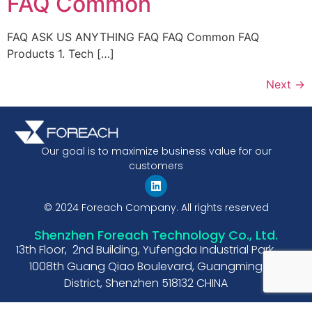
FAQ Common
FAQ ASK US ANYTHING FAQ FAQ Common FAQ
Products 1. Tech […]
Next
→
Our goal is to maximize business value for our
customers
© 2024 Foreach Company. All rights reserved
Shenzhen Foreach Technology Co., Ltd.
13th Floor, 2nd Building, Yufengda Industrial Park,
1008th Guang Qiao Boulevard, Guangming
District, Shenzhen 518132 CHINA