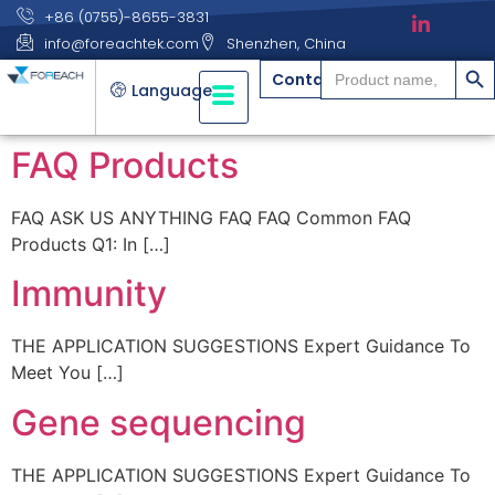
+86 (0755)-8655-3831
info@foreachtek.com
Shenzhen, China
搜索
Search
Contact
for:
Language
FAQ Products
FAQ ASK US ANYTHING FAQ FAQ Common FAQ
Products Q1: In […]
Immunity
THE APPLICATION SUGGESTIONS Expert Guidance To
Meet You […]
Gene sequencing
THE APPLICATION SUGGESTIONS Expert Guidance To