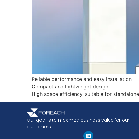
Reliable performance and easy installation
Compact and lightweight design
High space efficiency, suitable for standalone 
Our goal is to maximize business value for our
customers