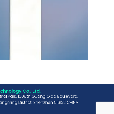
hnology Co., Ltd.
strial Park, 1008th Guang Qiao Boulevard,
ngming District, Shenzhen 518132 CHINA