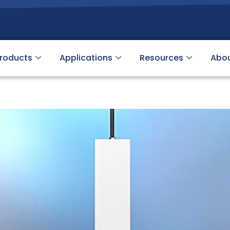
roducts
Applications
Resources
Abo