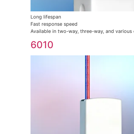
Long lifespan
Fast response speed
Available in two-way, three-way, and various c
6010