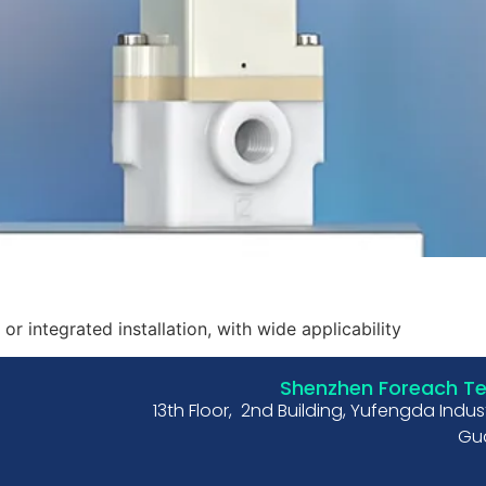
or integrated installation, with wide applicability
Shenzhen Foreach Tec
13th Floor, 2nd Building, Yufengda Indu
Gua