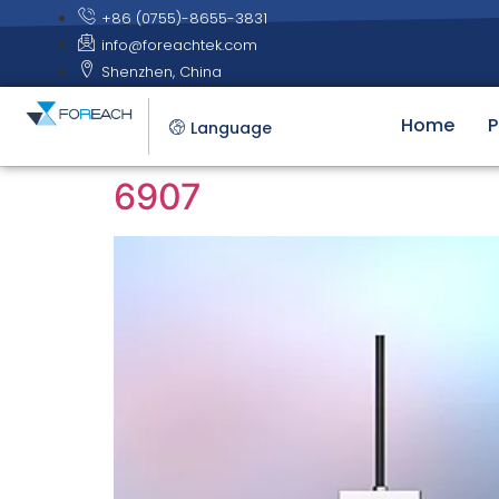
+86 (0755)-8655-3831
info@foreachtek.com
Shenzhen, China
Home
P
Language
6907