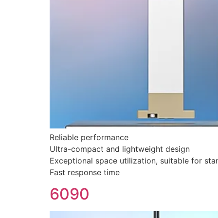
Reliable performance
Ultra-compact and lightweight design
Exceptional space utilization, suitable for sta
Fast response time
6090