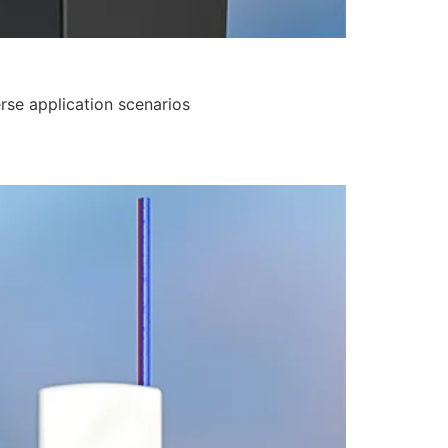
erse application scenarios