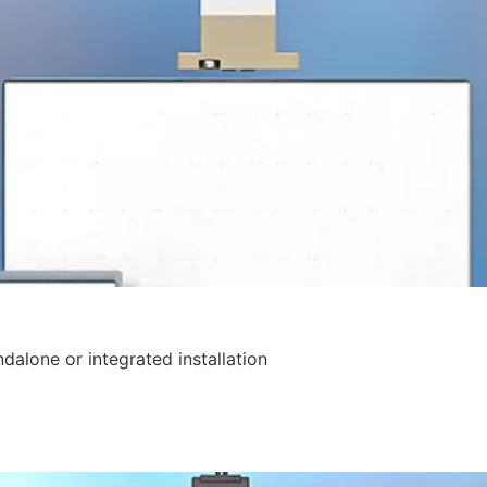
ndalone or integrated installation