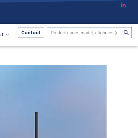
搜索按
Search
Contact
ut
for: