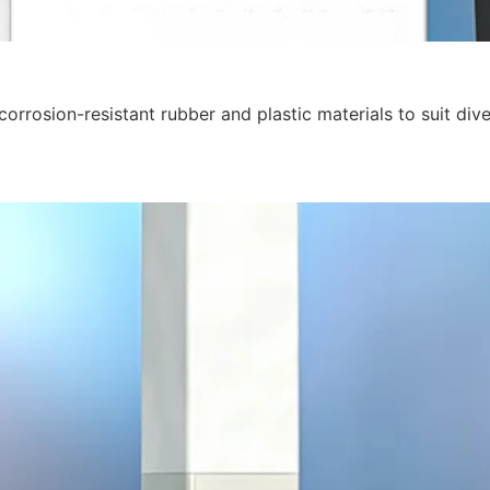
orrosion-resistant rubber and plastic materials to suit div