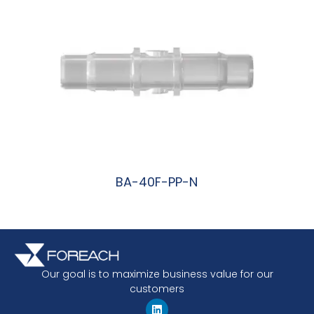
BA-40F-PP-N
阅读更多
Our goal is to maximize business value for our
customers