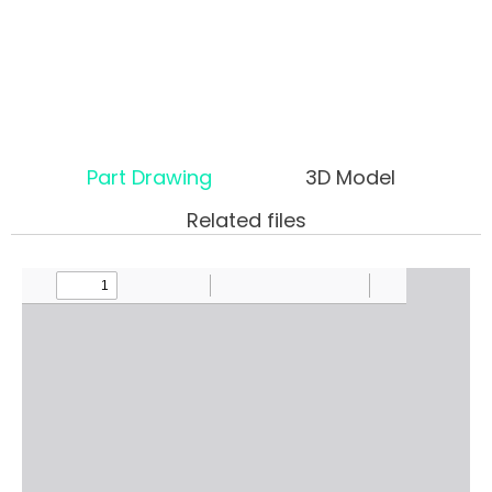
Part Drawing
3D Model
Related files