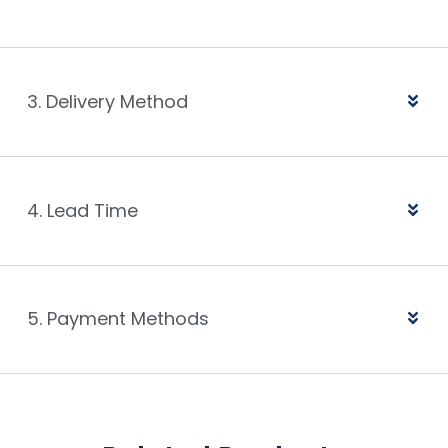
3. Delivery Method
4. Lead Time
5. Payment Methods