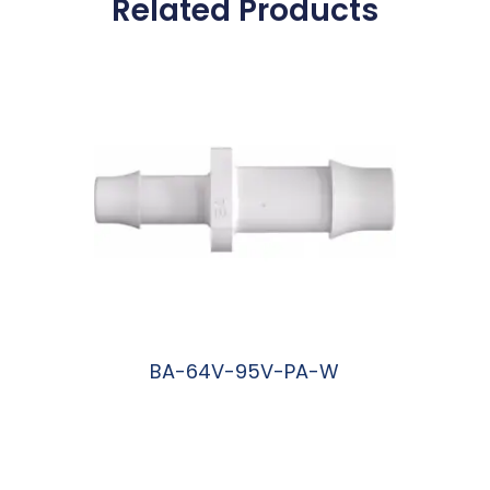
Related Products
BA-64V-95V-PA-W
阅读更多