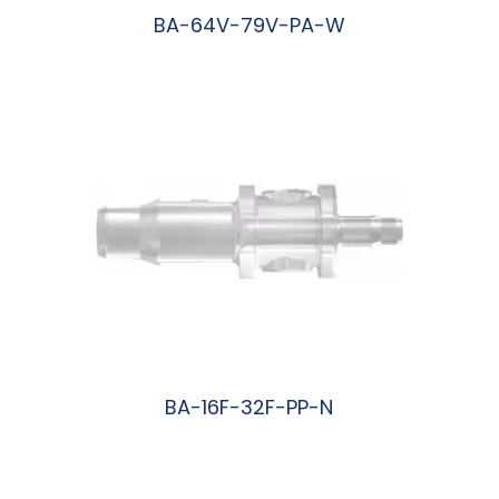
BA-64V-79V-PA-W
阅读更多
BA-16F-32F-PP-N
阅读更多