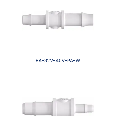
BA-32V-40V-PA-W
阅读更多