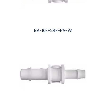
BA-16F-24F-PA-W
阅读更多