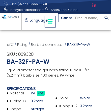
+86 (0755)-8655-3831
info@foreachtek.com
Shenzhen, China
搜索
Search
Contact
for:
Language
首页
/
Fitting
/
Barbed connector
/ BA-32F-PA-W
SKU : 809328
BA-32F-PA-W
Equal diameter straight barb fitting, tube ID 1/8″
(3.2mm), Barb size 400 series, PA white
SPECIFICATIONS
Material
PA
HOT
Color
White
Tubing ID
3.2mm
Tubing ID 2
3.2mm
Shape
Straight