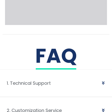
FAQ
1. Technical Support
2. Customization Service