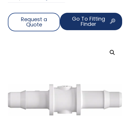
Go To Fitting
Request a
Finder
Quote