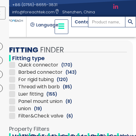
+86 (0755)-8655-3831
info@foreachtek.com
Shenzhen, China
X
搜索
Search
Contact
for:
Language
FITTING
FINDER
Fitting type
Quick connector
(170)
Barbed connector
(143)
For rigid tubing
(120)
Thread with barb
(85)
Luer fitting
(155)
Panel mount union
(8)
union
(19)
Filter&Check valve
(6)
Property Filters