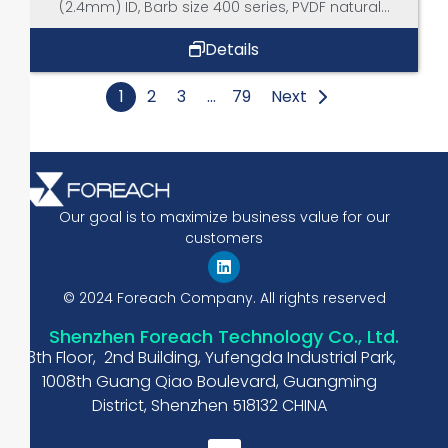
(2.4mm) ID, Barb size 400 series, PVDF natural...
Details
1
2
3
…
79
Next
Our goal is to maximize business value for our
customers
© 2024 Foreach Company. All rights reserved
Shenzhen Foreach Technology Co., Ltd.
13th Floor, 2nd Building, Yufengda Industrial Park,
1008th Guang Qiao Boulevard, Guangming
District, Shenzhen 518132 CHINA