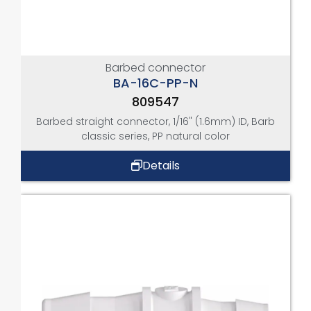
Barbed connector
BA-16C-PP-N
809547
Barbed straight connector, 1/16" (1.6mm) ID, Barb
classic series, PP natural color
Details