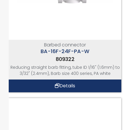
Barbed connector
BA-16F-24F-PA-W
809322
Reducing straight barb fitting, tube ID 1/16" (1.6mm) to
3/32" (2.4mm), Barb size 400 series, PA white
Details