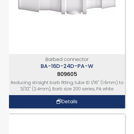
Barbed connector
BA-16D-24D-PA-W
809605
Reducing straight barb fitting, tube ID 1/16" (1.6mm) to
3/32" (2.4mm), Barb size 200 series, PA white
Details