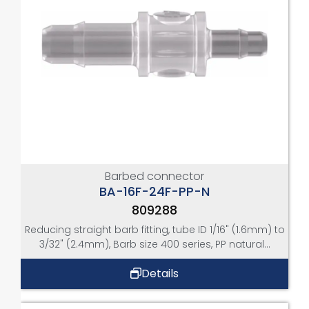
Barbed connector
BA-16F-24F-PP-N
809288
Reducing straight barb fitting, tube ID 1/16" (1.6mm) to
3/32" (2.4mm), Barb size 400 series, PP natural...
Details