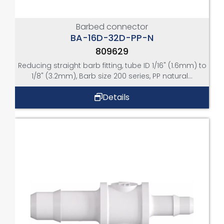
Barbed connector
BA-16D-32D-PP-N
809629
Reducing straight barb fitting, tube ID 1/16" (1.6mm) to
1/8" (3.2mm), Barb size 200 series, PP natural...
Details