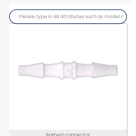
Barbed connector