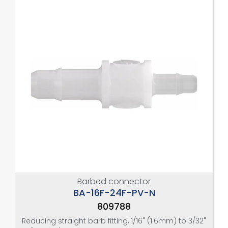
Barbed connector
BA-16F-24F-PV-N
809788
Reducing straight barb fitting, 1/16" (1.6mm) to 3/32"