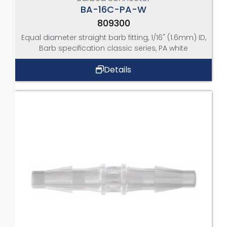
BA-16C-PA-W
809300
Equal diameter straight barb fitting, 1/16" (1.6mm) ID,
Barb specification classic series, PA white
Details