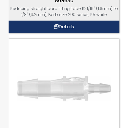
809630
Reducing straight barb fitting, tube ID 1/16" (1.6mm) to
1/8" (3.2mm), Barb size 200 series, PA white
Details