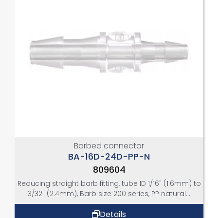
Barbed connector
BA-16D-24D-PP-N
809604
Reducing straight barb fitting, tube ID 1/16" (1.6mm) to
3/32" (2.4mm), Barb size 200 series, PP natural...
Details