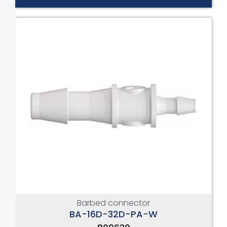
Barbed connector
BA-16D-32D-PA-W