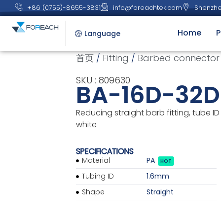
+86 (0755)-8655-3831
info@foreachtek.com
Shenzhe
Home
P
Language
首页
/
Fitting
/
Barbed connector
SKU : 809630
BA-16D-32
Reducing straight barb fitting, tube ID 
white
SPECIFICATIONS
Material
PA
HOT
Tubing ID
1.6mm
Shape
Straight