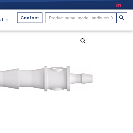
搜索按
Search
Contact
ut
for: