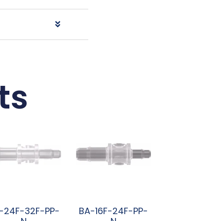
ts
-24F-32F-PP-
BA-16F-24F-PP-