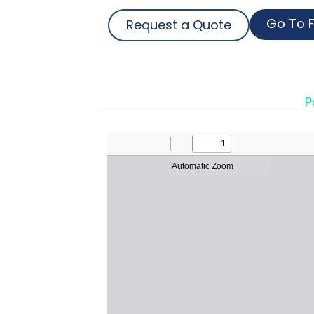
Go To F
Request a Quote
P