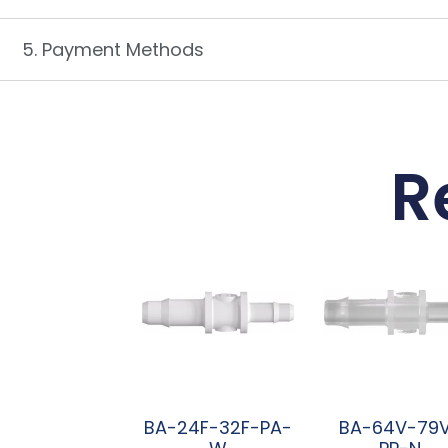
5. Payment Methods
R
BA-24F-32F-PA-
BA-64V-79