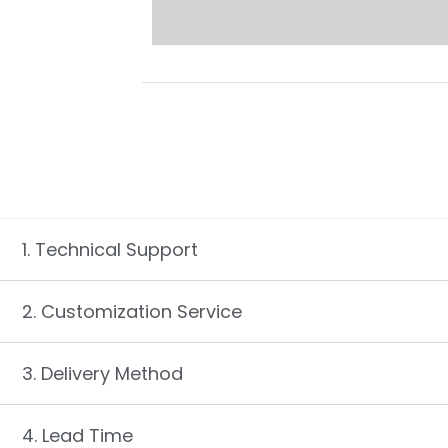
1. Technical Support
2. Customization Service
3. Delivery Method
4. Lead Time