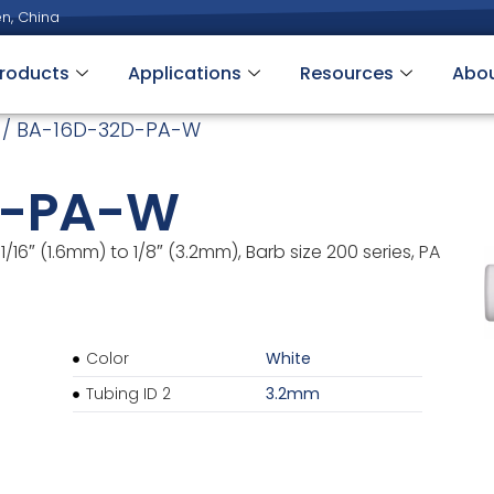
n, China
roducts
Applications
Resources
Abo
/ BA-16D-32D-PA-W
D-PA-W
1/16″ (1.6mm) to 1/8″ (3.2mm), Barb size 200 series, PA
Color
White
Tubing ID 2
3.2mm