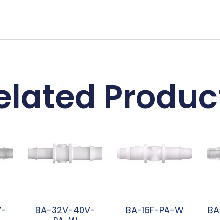
elated Produc
V-
BA-32V-40V-
BA-16F-PA-W
BA