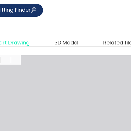
itting Finder
art Drawing
3D Model
Related fil