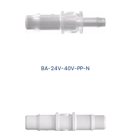
BA-24V-40V-PP-N
阅读更多