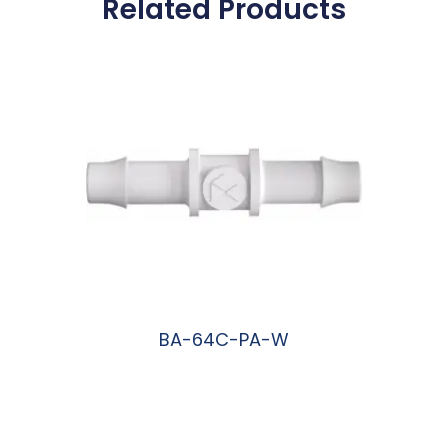
Related Products
BA-64C-PA-W
阅读更多