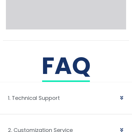
FAQ
1. Technical Support
2. Customization Service