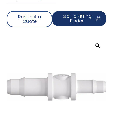
Go To Fitting
Request a
Finder
Quote