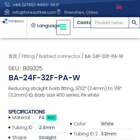
+86 (0755)-8655-3831
info@foreachtek.com
Shenzhen, China
搜索
Search
Contact
for:
Language
首页
/
Fitting
/
Barbed connector
/ BA-24F-32F-PA-W
SKU : 809325
BA-24F-32F-PA-W
Reducing straight barb fitting, 3/32″ (2.4mm) to 1/8″
(3.2mm) ID, Barb size 400 series, PA white
SPECIFICATIONS
Material
PA
HOT
Color
White
Tubing ID
2.4mm
Tubing ID 2
3.2mm
Shape
Straight