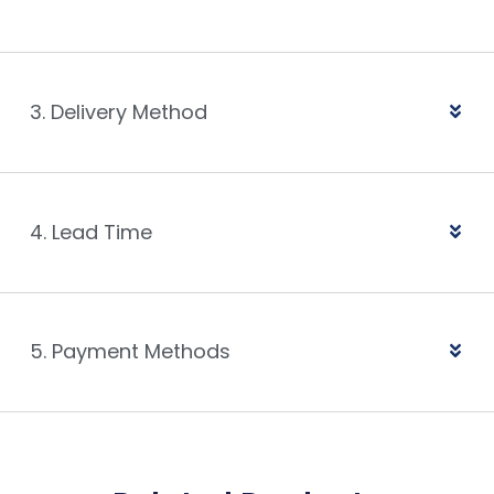
3. Delivery Method
4. Lead Time
5. Payment Methods