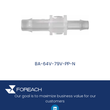
BA-64V-79V-PP-N
阅读更多
Our goal is to maximize business value for our
customers