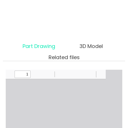
Part Drawing
3D Model
Related files