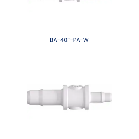
BA-40F-PA-W
阅读更多