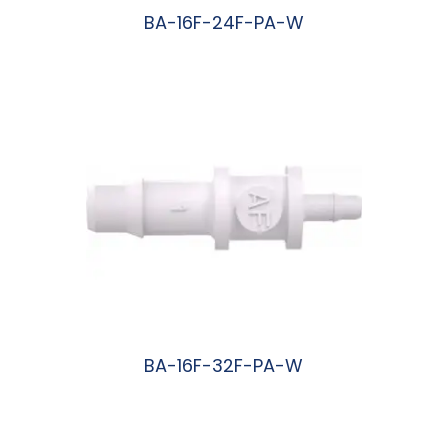
BA-16F-24F-PA-W
阅读更多
BA-16F-32F-PA-W
阅读更多