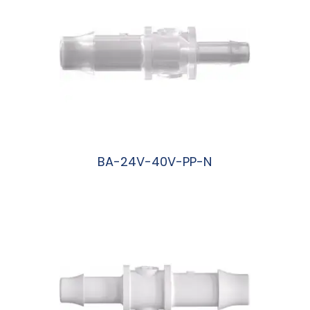
BA-24V-40V-PP-N
阅读更多