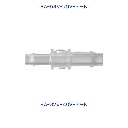
BA-64V-79V-PP-N
阅读更多
BA-32V-40V-PP-N
阅读更多