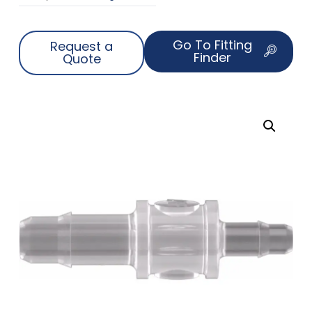
Go To Fitting
Request a
Finder
Quote