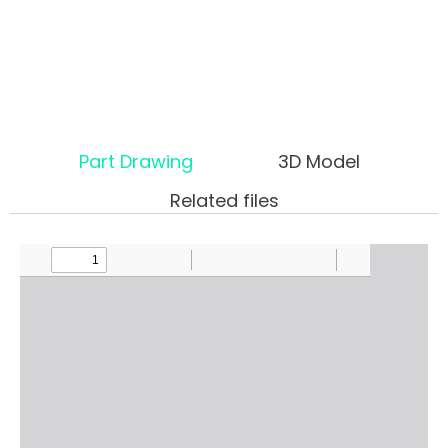
Part Drawing
3D Model
Related files