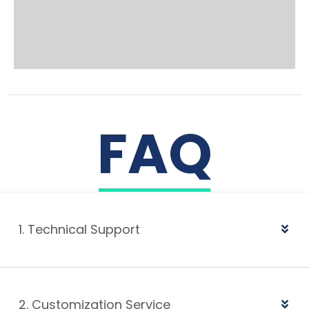
FAQ
1. Technical Support
2. Customization Service