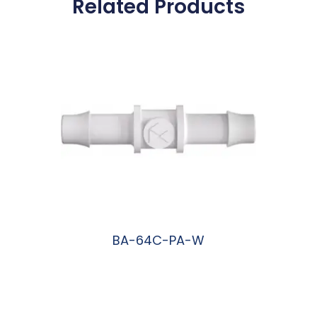
Related Products
BA-64C-PA-W
阅读更多