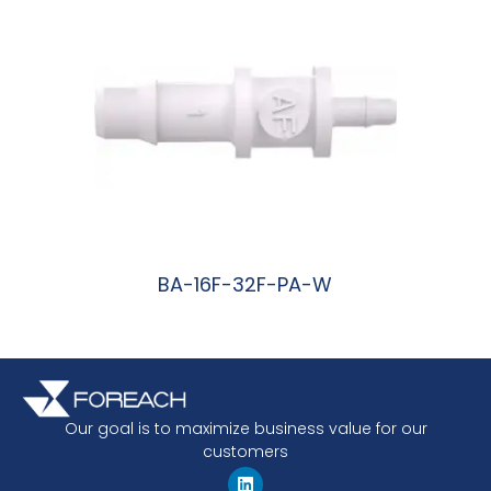
BA-16F-32F-PA-W
阅读更多
Our goal is to maximize business value for our
customers