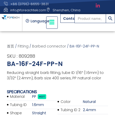
+86 (0755)-8655-3831
info@foreachtek.com
Shenzhen, China
搜索
Search
Contact
for:
Language
首页
/
Fitting
/
Barbed connector
/ BA-16F-24F-PP-N
SKU : 809288
BA-16F-24F-PP-N
Reducing straight barb fitting, tube ID 1/16″ (1.6mm) to
3/32″ (2.4mm), Barb size 400 series, PP natural color
SPECIFICATIONS
Material
PP
HOT
Color
Natural
Tubing ID
1.6mm
Tubing ID 2
2.4mm
Shape
Straight