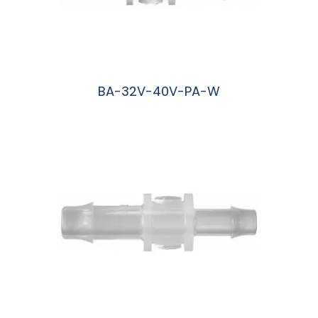
BA-32V-40V-PA-W
阅读更多