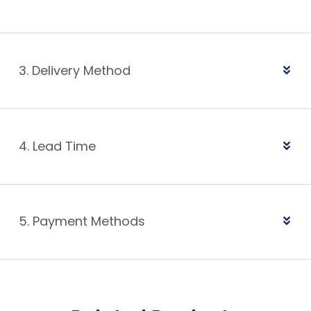
3. Delivery Method
4. Lead Time
5. Payment Methods