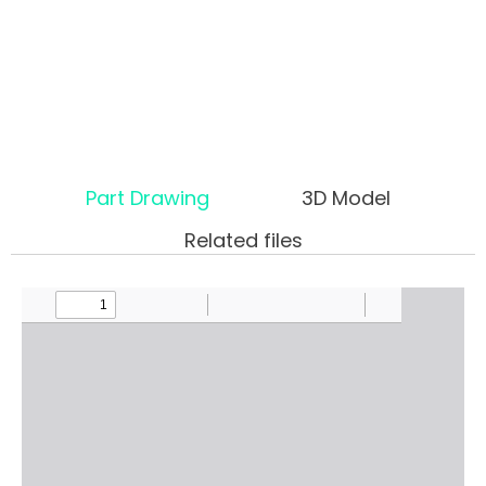
Part Drawing
3D Model
Related files