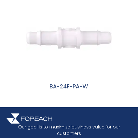
BA-24F-PA-W
阅读更多
Our goal is to maximize business value for our
customers