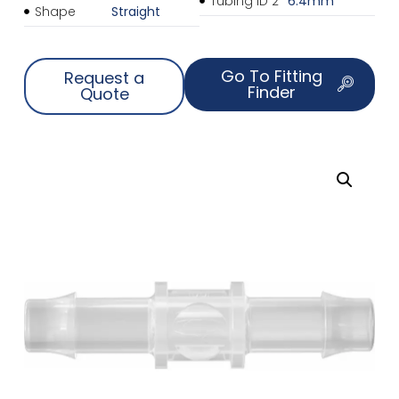
Tubing ID 2
6.4mm
Shape
Straight
Go To Fitting
Request a
Finder
Quote