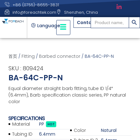
+86 (0755)-8655-3831
info@foreachtek.com
Shenzhen, China
搜索
Search
Contact
for:
Language
首页
/
Fitting
/
Barbed connector
/ BA-64C-PP-N
SKU : 809424
BA-64C-PP-N
Equal diameter straight barb fitting, tube ID 1/4″
(6.4mm), Barb specification classic series, PP natural
color
SPECIFICATIONS
Material
PP
HOT
Color
Natural
Tubing ID
6.4mm