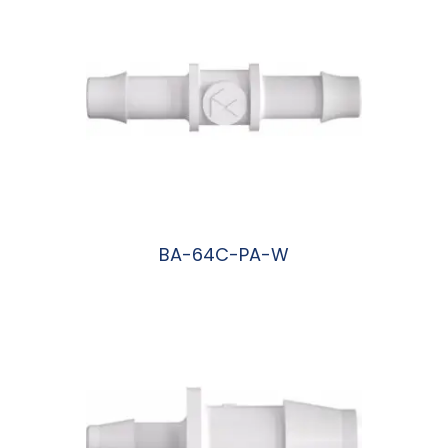
BA-64C-PA-W
阅读更多