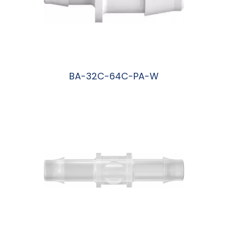
BA-32C-64C-PA-W
阅读更多