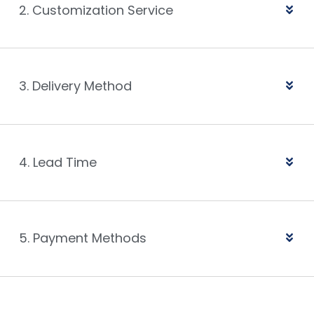
2. Customization Service
3. Delivery Method
4. Lead Time
5. Payment Methods