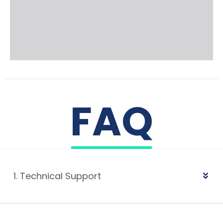
FAQ
1. Technical Support