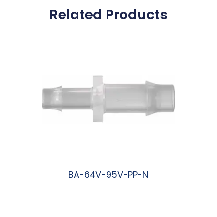
Related Products
BA-64V-95V-PP-N
阅读更多