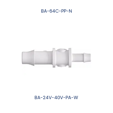
BA-64C-PP-N
阅读更多
BA-24V-40V-PA-W
阅读更多