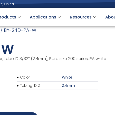
n, China
roducts
Applications
Resources
Abo
/ BY-24D-PA-W
-W
 tube ID 3/32″ (2.4mm), Barb size 200 series, PA white
Color
White
Tubing ID 2
2.4mm