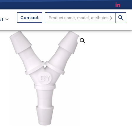
搜索按
Search
Contact
ut
for: