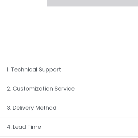
1. Technical Support
2. Customization Service
3. Delivery Method
4. Lead Time