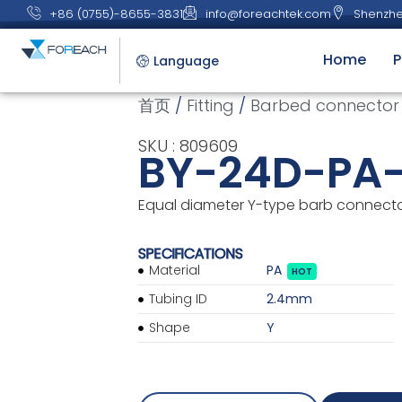
+86 (0755)-8655-3831
info@foreachtek.com
Shenzhe
Home
P
Language
首页
/
Fitting
/
Barbed connector
SKU : 809609
BY-24D-PA
Equal diameter Y-type barb connector,
SPECIFICATIONS
Material
PA
HOT
Tubing ID
2.4mm
Shape
Y