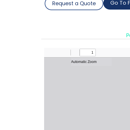
Go To F
Request a Quote
P