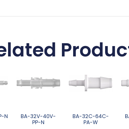
elated Produc
P-N
BA-32V-40V-
BA-32C-64C-
B
PP-N
PA-W