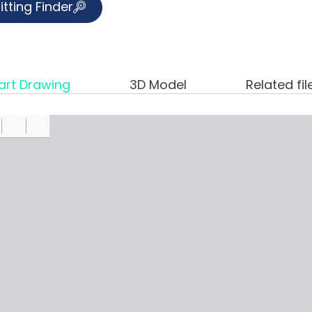
itting Finder
art Drawing
3D Model
Related fil