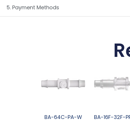
5. Payment Methods
R
BA-64C-PA-W
BA-16F-32F-P
阅读更多
阅读更多