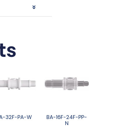
ts
A-32F-PA-W
BA-16F-24F-PP-
N
阅读更多