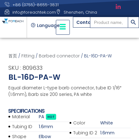
+86 (0755)-8655-3831
info@foreachtek.com
Shenzhen, China
搜索
Search
Contact
for:
Language
首页
/
Fitting
/
Barbed connector
/ BL-16D-PA-W
SKU : 809633
BL-16D-PA-W
Equal diameter L-type barb connector, tube ID 1/16″
(1.6mm), Barb size 200 series, PA white
SPECIFICATIONS
Material
PA
HOT
Color
White
Tubing ID
1.6mm
Tubing ID 2
1.6mm
Shape
Elbow