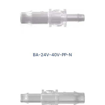
BA-24V-40V-PP-N
阅读更多