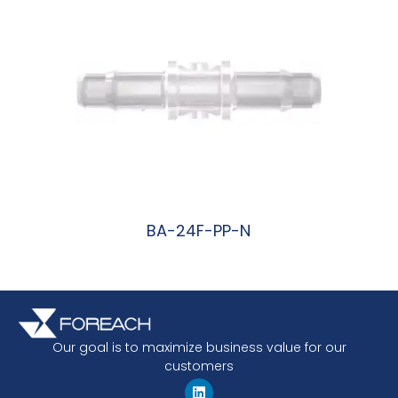
BA-24F-PP-N
阅读更多
Our goal is to maximize business value for our
customers