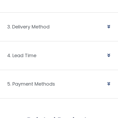
3. Delivery Method
4. Lead Time
5. Payment Methods