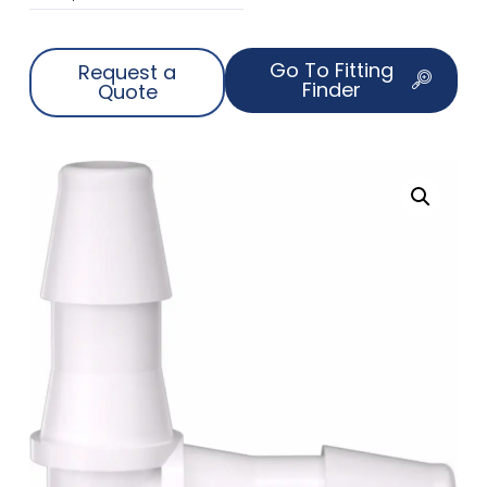
Go To Fitting
Request a
Finder
Quote