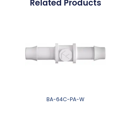
Related Products
BA-64C-PA-W
阅读更多