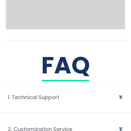
FAQ
1. Technical Support
2. Customization Service