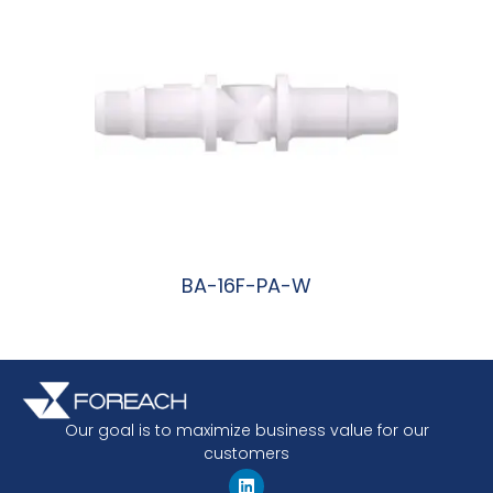
BA-16F-PA-W
阅读更多
Our goal is to maximize business value for our
customers