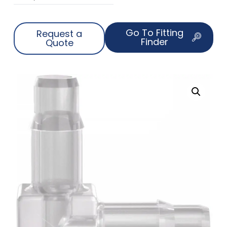
Go To Fitting
Request a
Finder
Quote