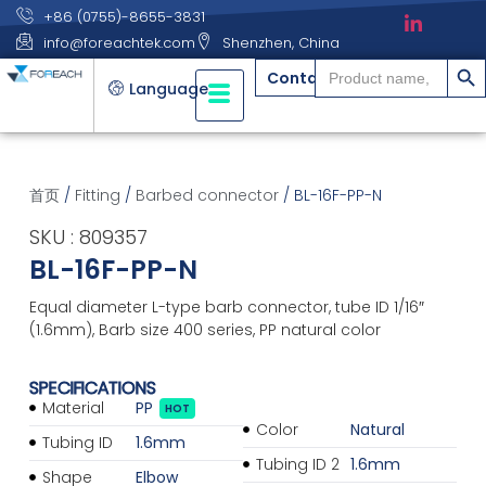
+86 (0755)-8655-3831
info@foreachtek.com
Shenzhen, China
搜索
Search
Contact
for:
Language
首页
/
Fitting
/
Barbed connector
/ BL-16F-PP-N
SKU : 809357
BL-16F-PP-N
Equal diameter L-type barb connector, tube ID 1/16″
(1.6mm), Barb size 400 series, PP natural color
SPECIFICATIONS
Material
PP
HOT
Color
Natural
Tubing ID
1.6mm
Tubing ID 2
1.6mm
Shape
Elbow