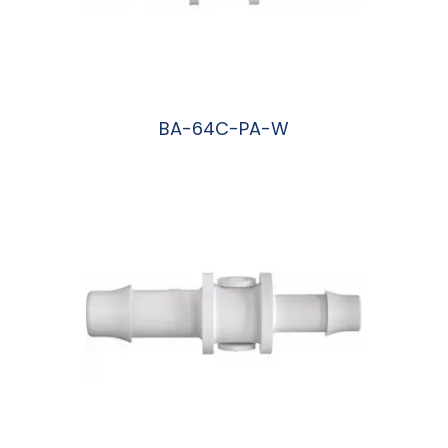
BA-64C-PA-W
阅读更多