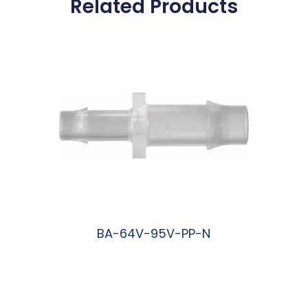
Related Products
BA-64V-95V-PP-N
阅读更多