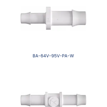
BA-64V-95V-PA-W
阅读更多