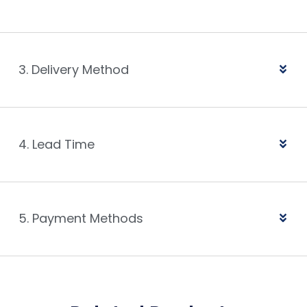
3. Delivery Method
4. Lead Time
5. Payment Methods