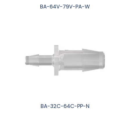
BA-64V-79V-PA-W
阅读更多
BA-32C-64C-PP-N
阅读更多