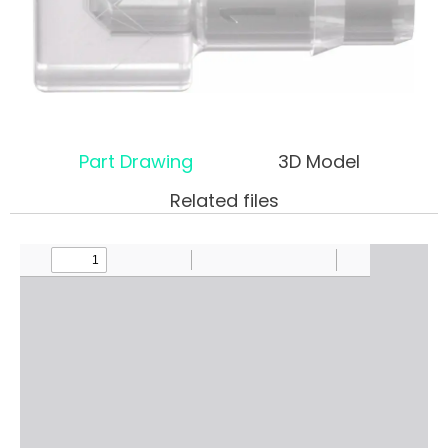
Part Drawing
3D Model
Related files