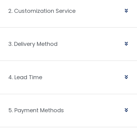
2. Customization Service
3. Delivery Method
4. Lead Time
5. Payment Methods