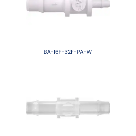
BA-16F-32F-PA-W
阅读更多