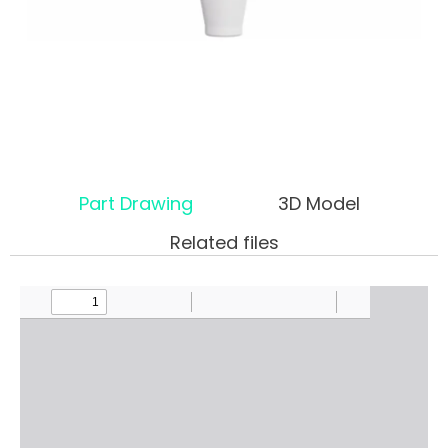
Part Drawing
3D Model
Related files