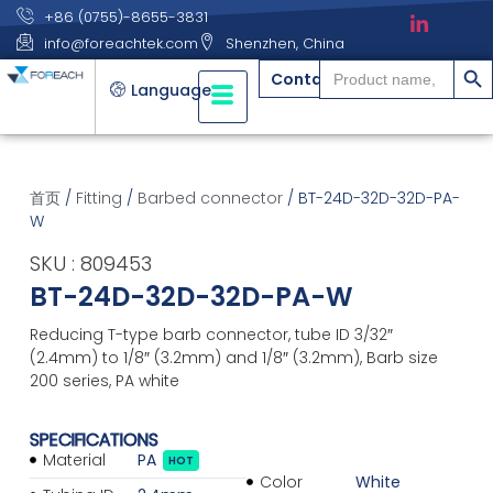
+86 (0755)-8655-3831
info@foreachtek.com
Shenzhen, China
搜索
Search
Contact
for:
Language
首页
/
Fitting
/
Barbed connector
/ BT-24D-32D-32D-PA-
W
SKU : 809453
BT-24D-32D-32D-PA-W
Reducing T-type barb connector, tube ID 3/32″
(2.4mm) to 1/8″ (3.2mm) and 1/8″ (3.2mm), Barb size
200 series, PA white
SPECIFICATIONS
Material
PA
HOT
Color
White