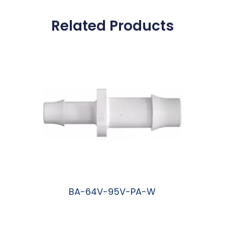
Related Products
BA-64V-95V-PA-W
阅读更多