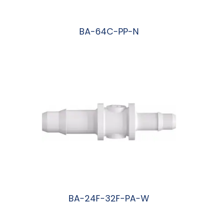
BA-64C-PP-N
阅读更多
BA-24F-32F-PA-W
阅读更多