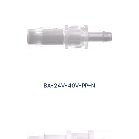
BA-24V-40V-PP-N
阅读更多