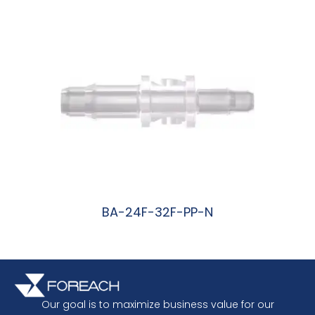
BA-24F-32F-PP-N
阅读更多
Our goal is to maximize business value for our