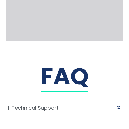
FAQ
1. Technical Support