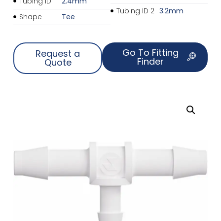
Tubing ID
2.4mm
Tubing ID 2
3.2mm
Shape
Tee
Go To Fitting
Request a
Finder
Quote