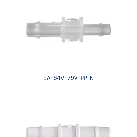
BA-64V-79V-PP-N
阅读更多