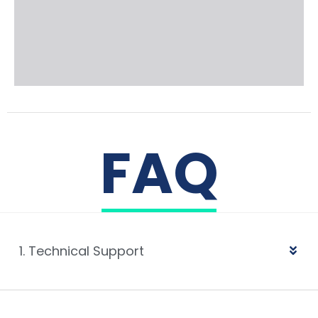
FAQ
1. Technical Support