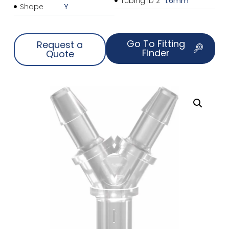
Tubing ID 2
1.6mm
Shape
Y
Go To Fitting
Request a
Finder
Quote