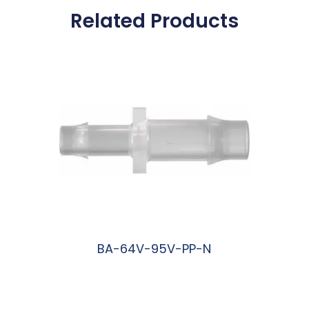
Related Products
BA-64V-95V-PP-N
阅读更多