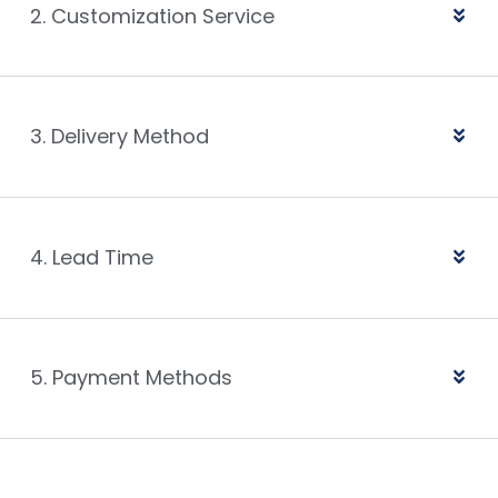
2. Customization Service
3. Delivery Method
4. Lead Time
5. Payment Methods