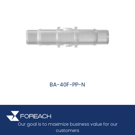
BA-40F-PP-N
阅读更多
Our goal is to maximize business value for our
customers