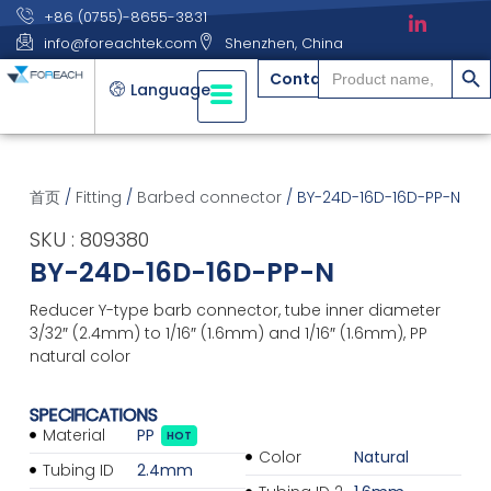
+86 (0755)-8655-3831
info@foreachtek.com
Shenzhen, China
搜索
Search
Contact
for:
Language
首页
/
Fitting
/
Barbed connector
/ BY-24D-16D-16D-PP-N
SKU : 809380
BY-24D-16D-16D-PP-N
Reducer Y-type barb connector, tube inner diameter
3/32″ (2.4mm) to 1/16″ (1.6mm) and 1/16″ (1.6mm), PP
natural color
SPECIFICATIONS
Material
PP
HOT
Color
Natural
Tubing ID
2.4mm