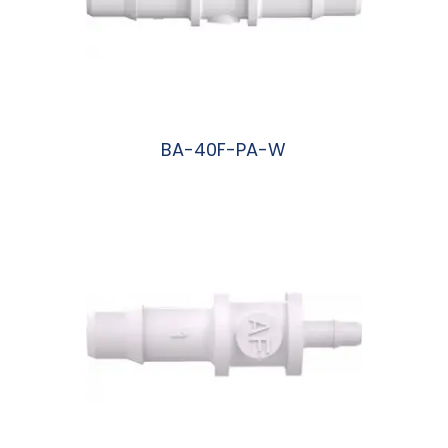
BA-40F-PA-W
阅读更多