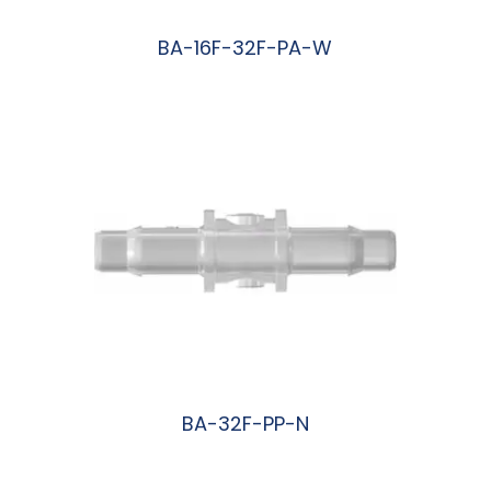
BA-16F-32F-PA-W
阅读更多
BA-32F-PP-N
阅读更多