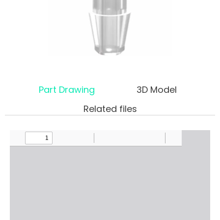
Part Drawing
3D Model
Related files