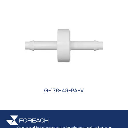
阅读更多
G-178-48-PA-V
阅读更多