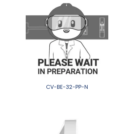
CV-BE-32-PP-N
阅读更多