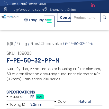
+86 (0755)-8655-3831
info@foreachtek.com
Shenzhen, China
搜索
Search
Contact
for:
Language
首页
/
Fitting
/
Filter&Check valve
/ F-PE-60-32-PP-N
SKU : 139003
F-PE-60-32-PP-N
Butterfly filter, PP natural color housing PE filter element,
60 micron filtration accuracy, tube inner diameter 1/8″
(3.2mm) Barb series 200 series
SPECIFICATIONS
Material
PP
HOT
Color
Natural
Tubing ID
3.2mm