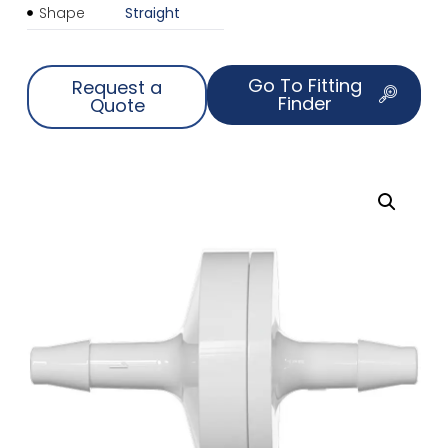
Shape
Straight
Go To Fitting
Request a
Finder
Quote