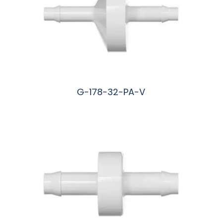
G-178-32-PA-V
阅读更多