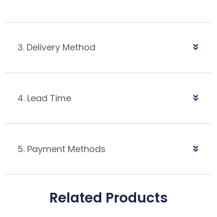
3. Delivery Method
4. Lead Time
5. Payment Methods
Related Products