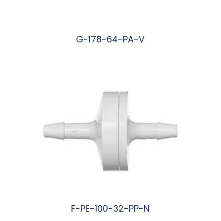
G-178-64-PA-V
阅读更多
F-PE-100-32-PP-N