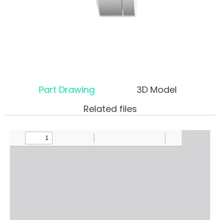
Part Drawing
3D Model
Related files