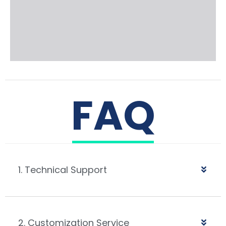
FAQ
1. Technical Support
2. Customization Service