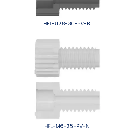
HFL-U28-30-PV-B
阅读更多
HFL-M6-25-PV-N