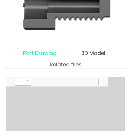
Part Drawing
3D Model
Related files