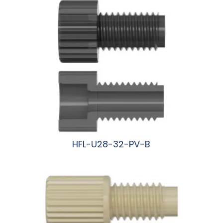
HFL-U28-32-PV-B
阅读更多