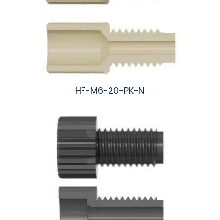
HF-M6-20-PK-N
阅读更多