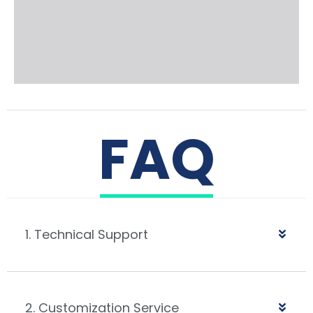
FAQ
1. Technical Support
2. Customization Service