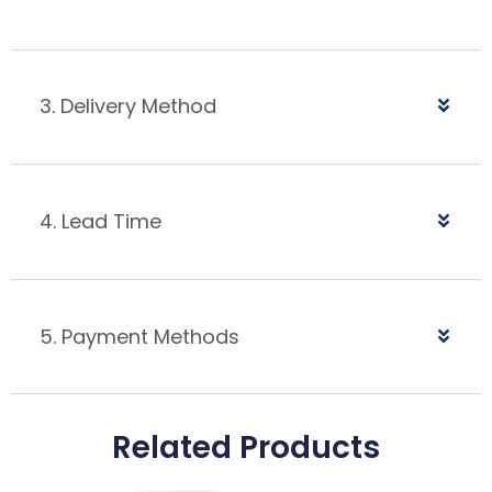
3. Delivery Method
4. Lead Time
5. Payment Methods
Related Products