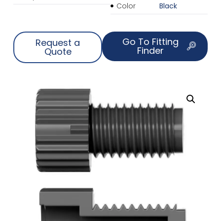
Color
Black
Go To Fitting
Request a
Finder
Quote