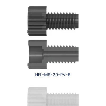
阅读更多
HFL-M6-20-PV-B
阅读更多