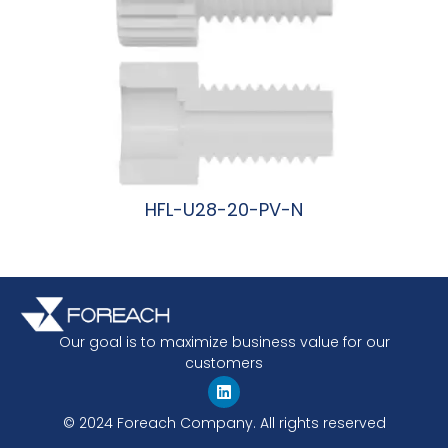
HFL-U28-20-PV-N
阅读更多
Our goal is to maximize business value for our
customers
© 2024 Foreach Company. All rights reserved