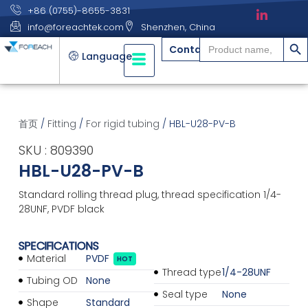
+86 (0755)-8655-3831
info@foreachtek.com
Shenzhen, China
搜索
Search
Contact
for:
Language
首页
/
Fitting
/
For rigid tubing
/ HBL-U28-PV-B
SKU : 809390
HBL-U28-PV-B
Standard rolling thread plug, thread specification 1/4-
28UNF, PVDF black
SPECIFICATIONS
Material
PVDF
HOT
Thread type
1/4-28UNF
Tubing OD
None
Seal type
None
Shape
Standard