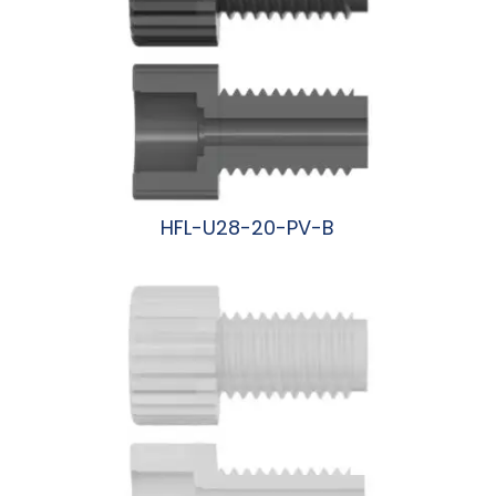
HFL-U28-20-PV-B
阅读更多