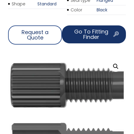
Seal type
Flanged
Shape
Standard
Color
Black
Go To Fitting
Request a
Finder
Quote