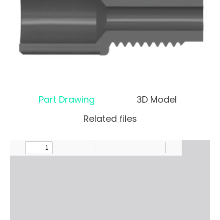
Part Drawing
3D Model
Related files