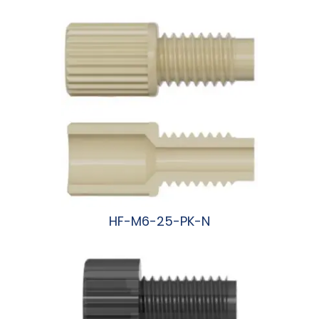
HF-M6-25-PK-N
阅读更多