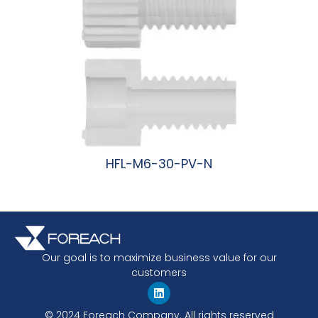
HFL-M6-30-PV-N
阅读更多
Our goal is to maximize business value for our
customers
© 2024 Foreach Company. All rights reserved