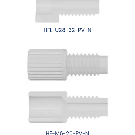
HFL-U28-32-PV-N
阅读更多
HF-M6-20-PV-N