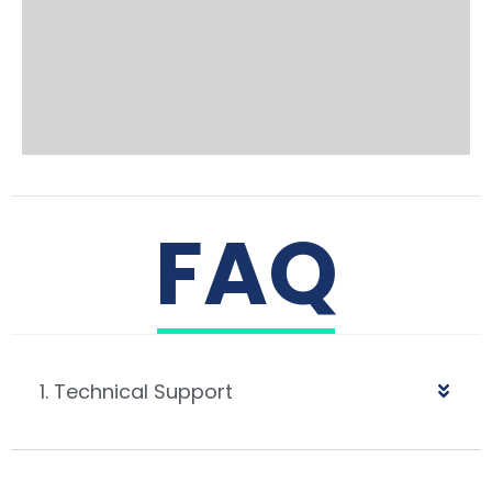
FAQ
1. Technical Support