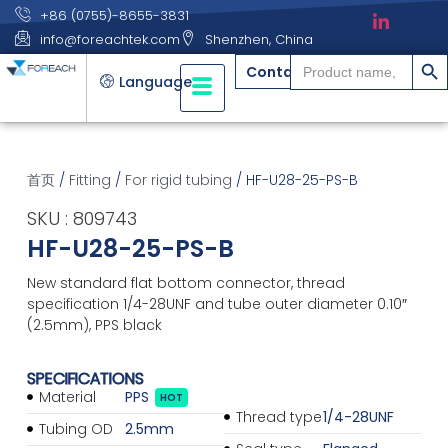
+86 (0755)-8655-3831
info@foreachtek.com
Shenzhen, China
搜索
Search
Contact
for:
Language
首页
/
Fitting
/
For rigid tubing
/ HF-U28-25-PS-B
SKU : 809743
HF-U28-25-PS-B
New standard flat bottom connector, thread
specification 1/4-28UNF and tube outer diameter 0.10″
(2.5mm), PPS black
SPECIFICATIONS
Material
PPS
HOT
Thread type
1/4-28UNF
Tubing OD
2.5mm