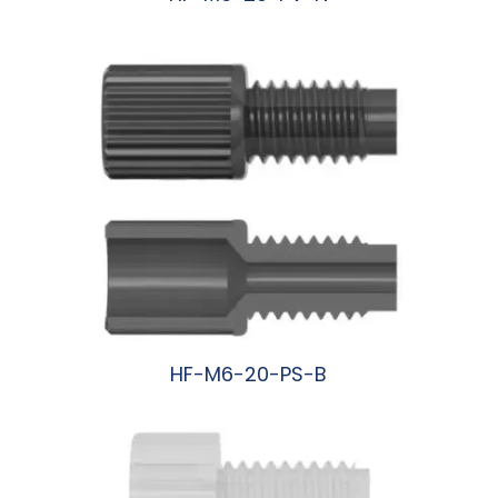
阅读更多
HF-M6-20-PS-B
阅读更多