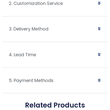
2. Customization Service
3. Delivery Method
4. Lead Time
5. Payment Methods
Related Products