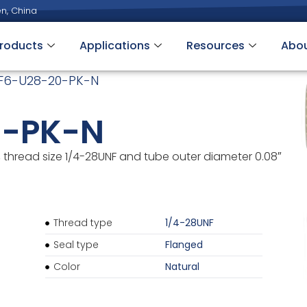
n, China
roducts
Applications
Resources
Abo
F6-U28-20-PK-N
0-PK-N
thread size 1/4-28UNF and tube outer diameter 0.08″
Thread type
1/4-28UNF
Seal type
Flanged
Color
Natural