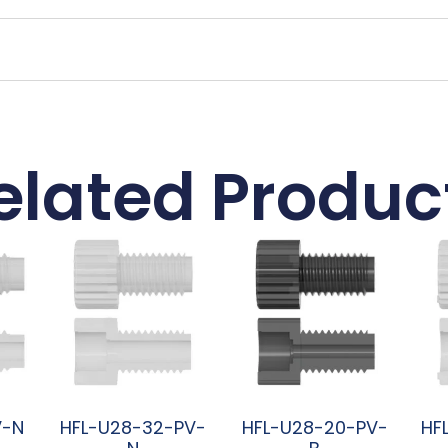
elated Produc
V-N
HFL-U28-32-PV-
HFL-U28-20-PV-
HF