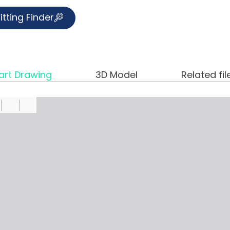
itting Finder
art Drawing
3D Model
Related fil