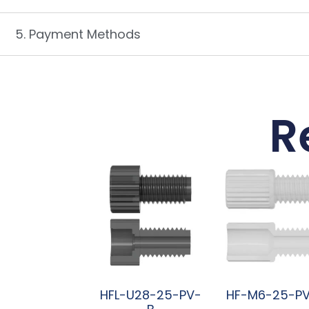
5. Payment Methods
R
HFL-U28-25-PV-
HF-M6-25-P