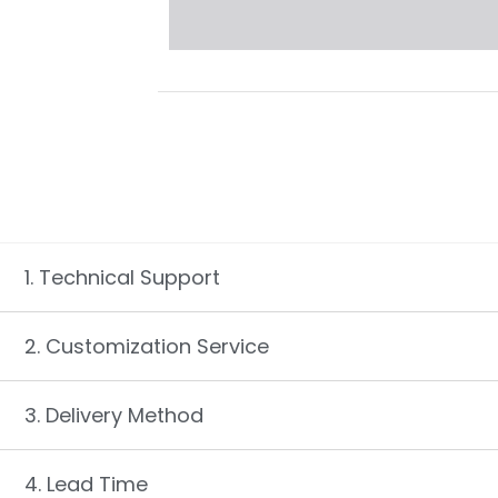
1. Technical Support
2. Customization Service
3. Delivery Method
4. Lead Time