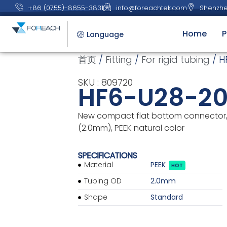
+86 (0755)-8655-3831
info@foreachtek.com
Shenzhe
Home
P
Language
首页
/
Fitting
/
For rigid tubing
/ H
SKU : 809720
HF6-U28-2
New compact flat bottom connector, 
(2.0mm), PEEK natural color
SPECIFICATIONS
Material
PEEK
HOT
Tubing OD
2.0mm
Shape
Standard