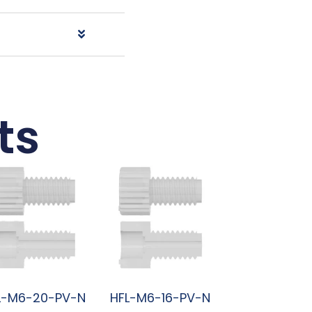
ts
L-M6-20-PV-N
HFL-M6-16-PV-N