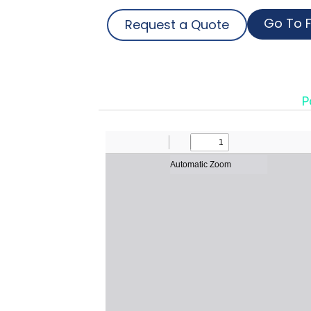
Go To F
Request a Quote
P