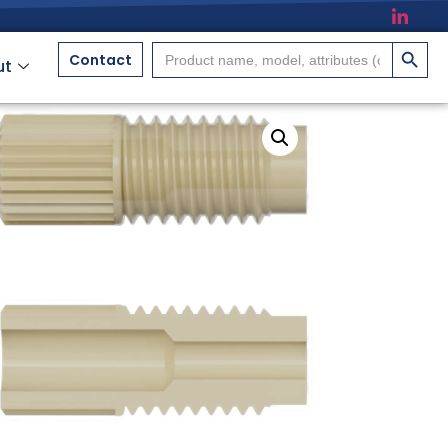
搜索按
Search
Contact
ut
for: