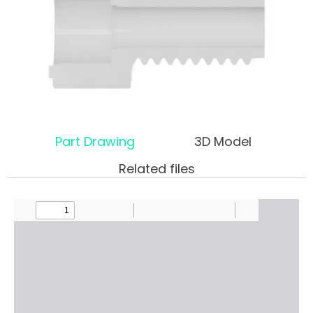
Part Drawing
3D Model
Related files