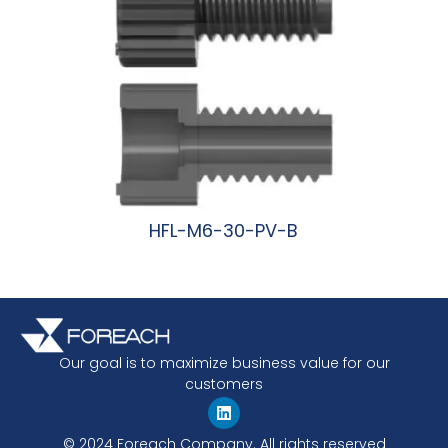
HFL-M6-30-PV-B
阅读更多
Our goal is to maximize business value for our
customers
© 2024 Foreach Company. All rights reserved