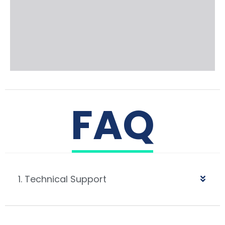
FAQ
1. Technical Support