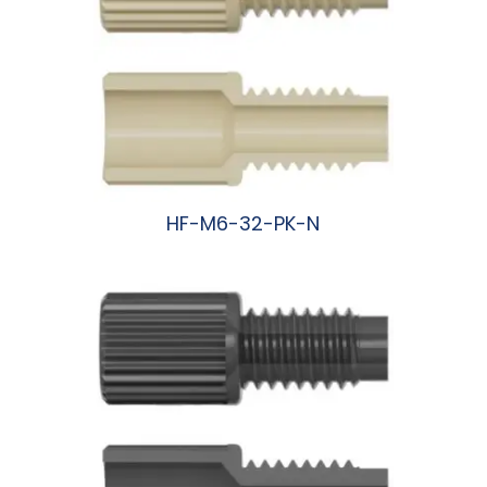
HF-M6-32-PK-N
阅读更多