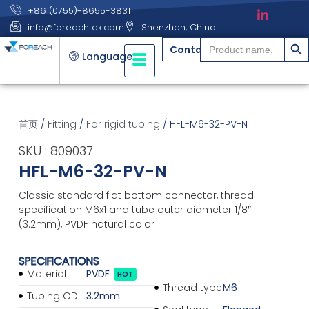
+86 (0755)-8655-3831
info@foreachtek.com
Shenzhen, China
搜索
Search
Contact
for:
Language
首页
/
Fitting
/
For rigid tubing
/ HFL-M6-32-PV-N
SKU : 809037
HFL-M6-32-PV-N
Classic standard flat bottom connector, thread
specification M6x1 and tube outer diameter 1/8″
(3.2mm), PVDF natural color
SPECIFICATIONS
Material
PVDF
HOT
Thread type
M6
Tubing OD
3.2mm