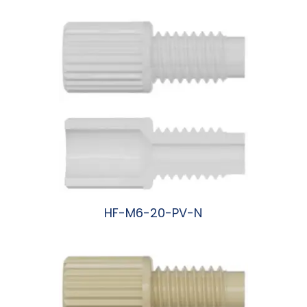
HF-M6-20-PV-N
阅读更多