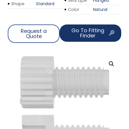
Seal type
Flanged
Shape
Standard
Color
Natural
Go To Fitting
Request a
Finder
Quote