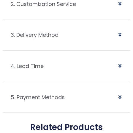
2. Customization Service
3. Delivery Method
4. Lead Time
5. Payment Methods
Related Products