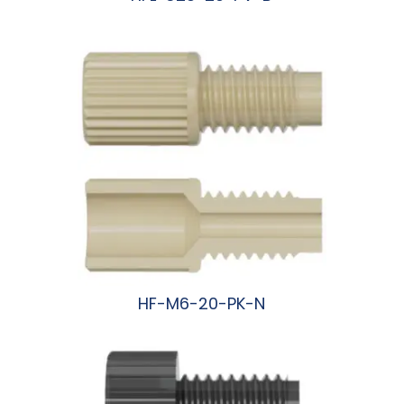
阅读更多
HF-M6-20-PK-N
阅读更多