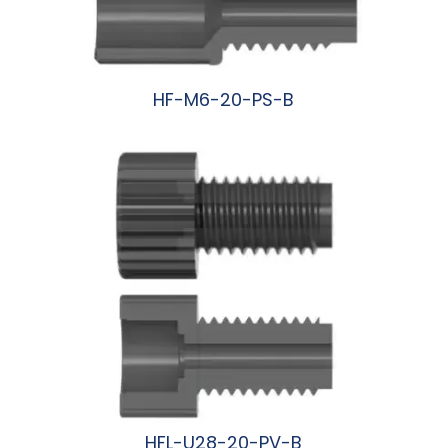
HF-M6-20-PS-B
阅读更多
HFL-U28-20-PV-B