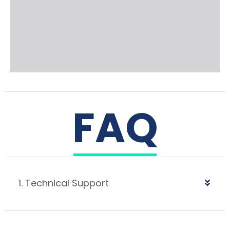
FAQ
1. Technical Support