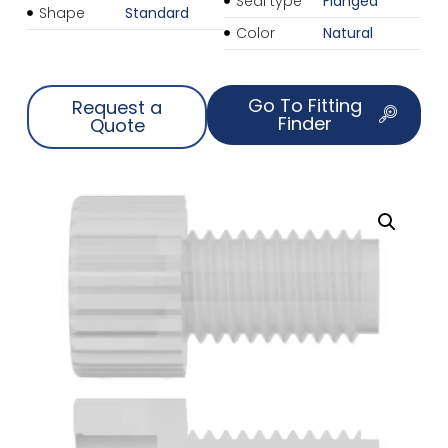
Seal type
Flanged
Shape
Standard
Color
Natural
Go To Fitting
Request a
Finder
Quote