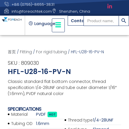
+86 (0755)-8655-3831
info@foreachtek.com
Shenzhen, China
搜索
Search
Contact
for:
Language
首页
/
Fitting
/
For rigid tubing
/ HFL-U28-16-PV-N
SKU : 809030
HFL-U28-16-PV-N
Classic standard flat bottom connector, thread
specification 1/4-28UNF and tube outer diameter 1/16″
(1.6mm), PVDF natural color
SPECIFICATIONS
Material
PVDF
HOT
Thread type
1/4-28UNF
Tubing OD
1.6mm