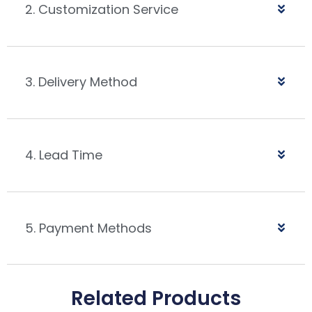
2. Customization Service
3. Delivery Method
4. Lead Time
5. Payment Methods
Related Products