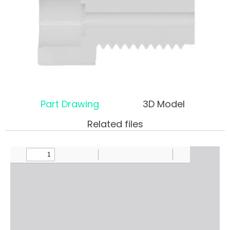
Part Drawing
3D Model
Related files