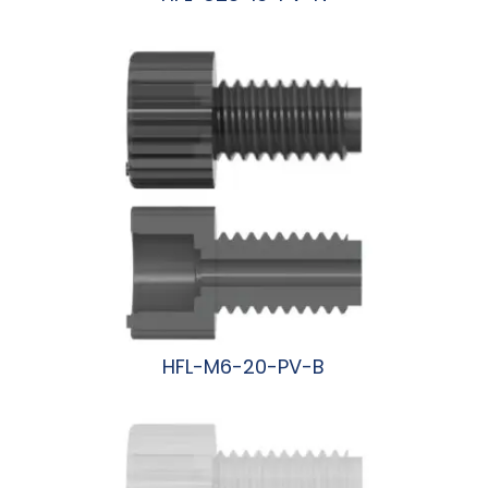
阅读更多
HFL-M6-20-PV-B
阅读更多