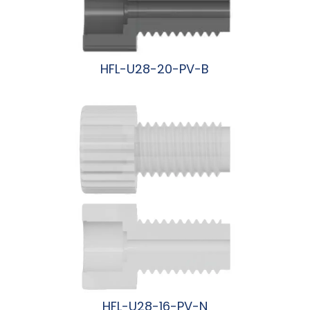
HFL-U28-20-PV-B
阅读更多
HFL-U28-16-PV-N