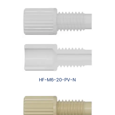
HF-M6-20-PV-N
阅读更多