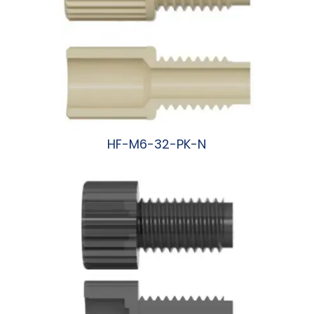
HF-M6-32-PK-N
阅读更多