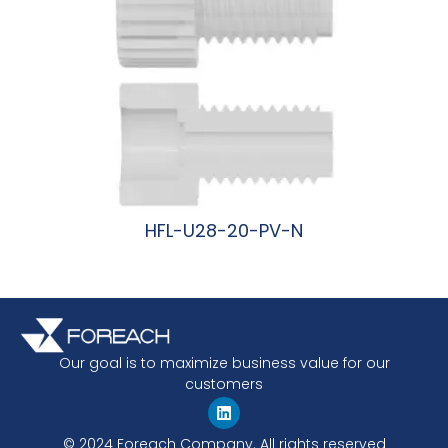
HFL-U28-20-PV-N
阅读更多
Our goal is to maximize business value for our
customers
© 2024 Foreach Company. All rights reserved