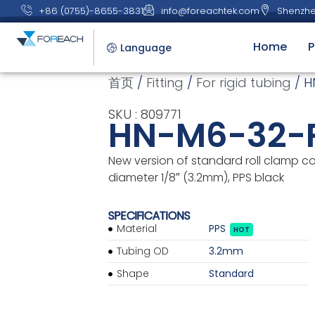
+86 (0755)-8655-3831
info@foreachtek.com
Shenzhe
Home
P
Language
首页
/
Fitting
/
For rigid tubing
/ H
SKU : 809771
HN-M6-32-
New version of standard roll clamp c
diameter 1/8″ (3.2mm), PPS black
SPECIFICATIONS
Material
PPS
HOT
Tubing OD
3.2mm
Shape
Standard