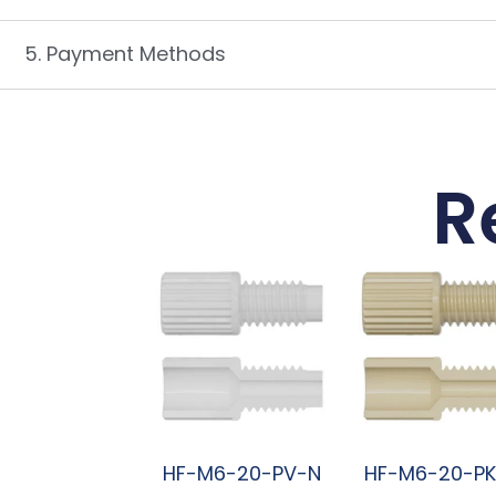
5. Payment Methods
R
HF-M6-20-PV-N
HF-M6-20-P