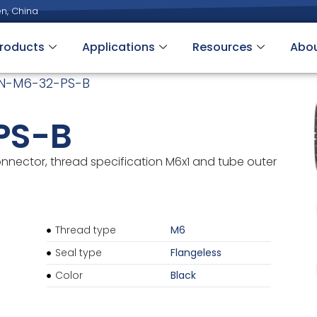
n, China
roducts
Applications
Resources
Abo
N-M6-32-PS-B
PS-B
onnector, thread specification M6x1 and tube outer
Thread type
M6
Seal type
Flangeless
Color
Black