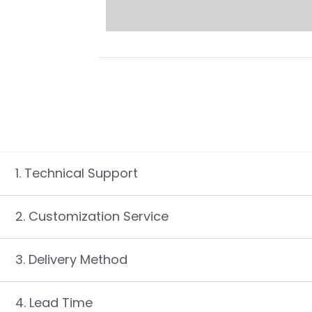
1. Technical Support
2. Customization Service
3. Delivery Method
4. Lead Time