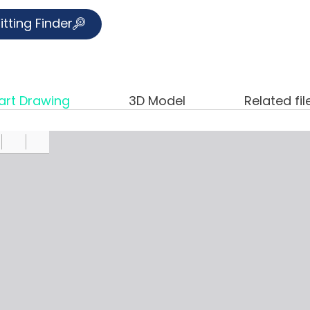
itting Finder
art Drawing
3D Model
Related fil