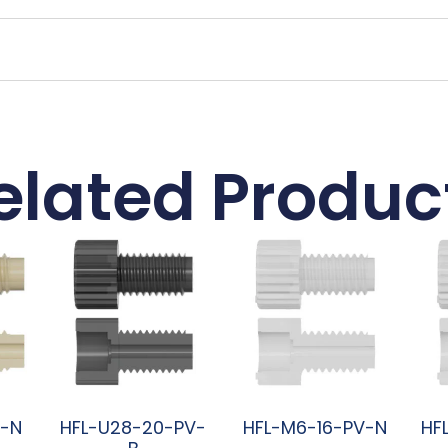
elated Produc
K-N
HFL-U28-20-PV-
HFL-M6-16-PV-N
HF