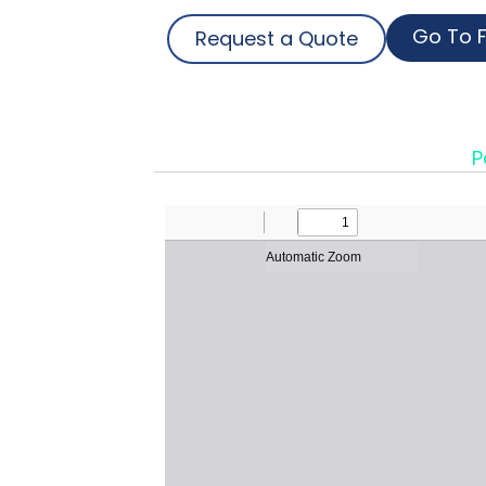
Go To F
Request a Quote
P