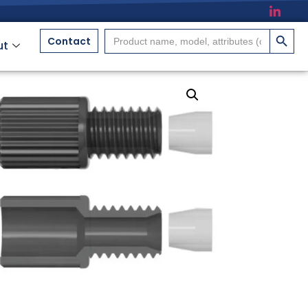
搜索按
Search
Contact
ut
for: