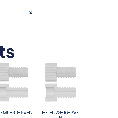
ts
L-M6-30-PV-N
HFL-U28-16-PV-