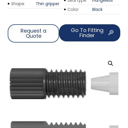
Seal type
Flangeless
Shape
Thin gripper
Color
Black
Go To Fitting
Request a
Finder
Quote