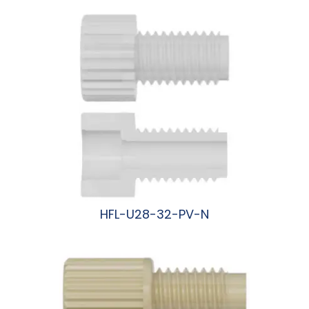
HFL-U28-32-PV-N
阅读更多