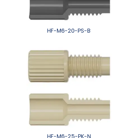
HF-M6-20-PS-B
阅读更多
HF-M6-25-PK-N