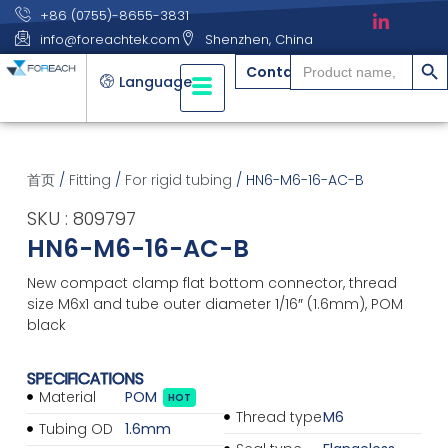
+86 (0755)-8655-3831
info@foreachtek.com
Shenzhen, China
搜索
Search
Contact
for:
Language
首页
/
Fitting
/
For rigid tubing
/ HN6-M6-16-AC-B
SKU : 809797
HN6-M6-16-AC-B
New compact clamp flat bottom connector, thread
size M6x1 and tube outer diameter 1/16″ (1.6mm), POM
black
SPECIFICATIONS
Material
POM
HOT
Thread type
M6
Tubing OD
1.6mm