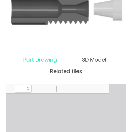
Part Drawing
3D Model
Related files