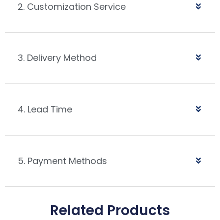
2. Customization Service
3. Delivery Method
4. Lead Time
5. Payment Methods
Related Products