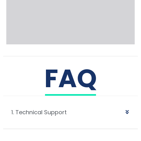
FAQ
1. Technical Support