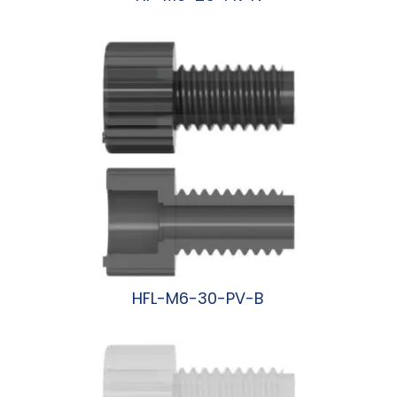
阅读更多
HFL-M6-30-PV-B
阅读更多