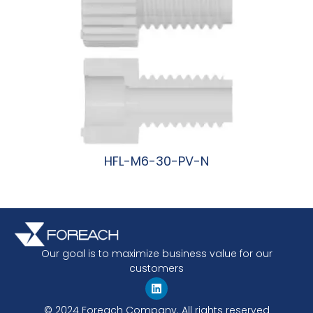
HFL-M6-30-PV-N
阅读更多
Our goal is to maximize business value for our
customers
© 2024 Foreach Company. All rights reserved