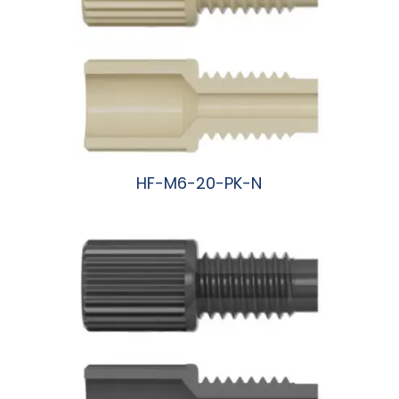
HF-M6-20-PK-N
阅读更多