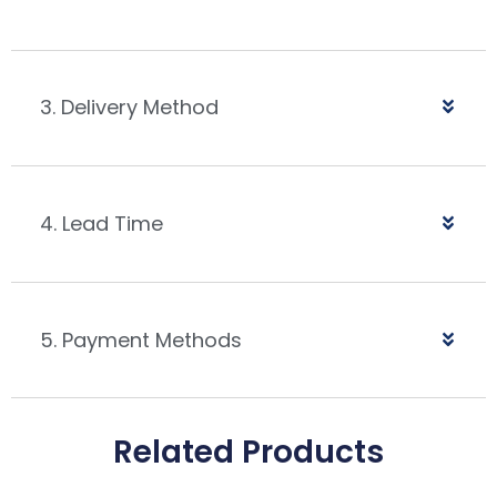
3. Delivery Method
4. Lead Time
5. Payment Methods
Related Products