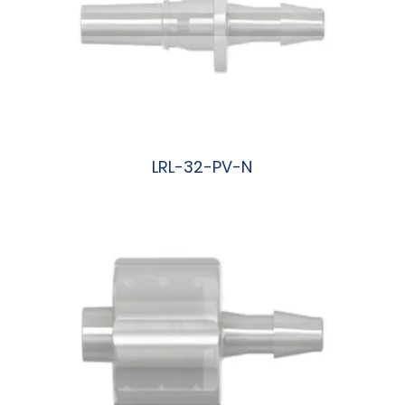
LRL-32-PV-N
阅读更多