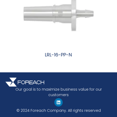
LRL-16-PP-N
阅读更多
Our goal is to maximize business value for our
customers
© 2024 Foreach Company. All rights reserved