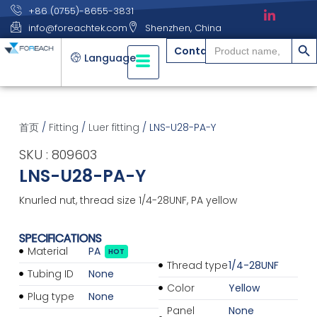
+86 (0755)-8655-3831
info@foreachtek.com
Shenzhen, China
搜索
Search
Contact
for:
Language
首页
/
Fitting
/
Luer fitting
/ LNS-U28-PA-Y
SKU : 809603
LNS-U28-PA-Y
Knurled nut, thread size 1/4-28UNF, PA yellow
SPECIFICATIONS
Material
PA
HOT
Thread type
1/4-28UNF
Tubing ID
None
Color
Yellow
Plug type
None
Panel
None