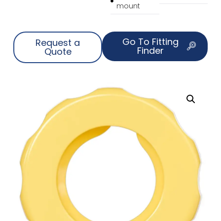
mount
Go To Fitting
Request a
Finder
Quote