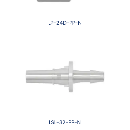
LP-24D-PP-N
阅读更多
LSL-32-PP-N