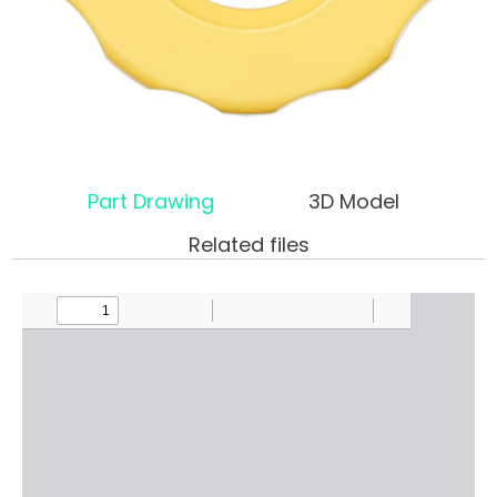
Part Drawing
3D Model
Related files