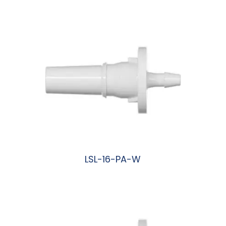
阅读更多
LSL-16-PA-W
阅读更多