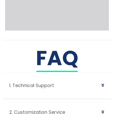
FAQ
1. Technical Support
2. Customization Service