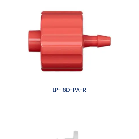
LP-16D-PA-R
阅读更多