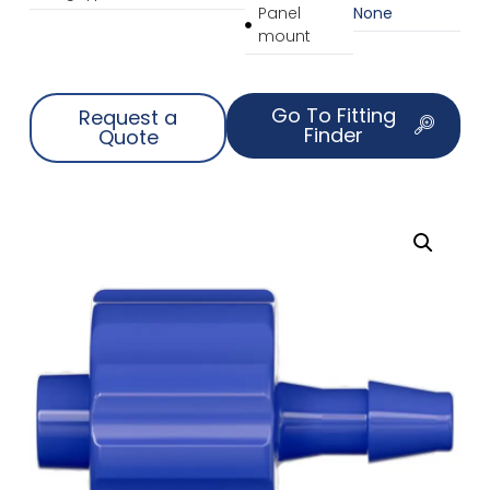
Panel
None
mount
Go To Fitting
Request a
Finder
Quote