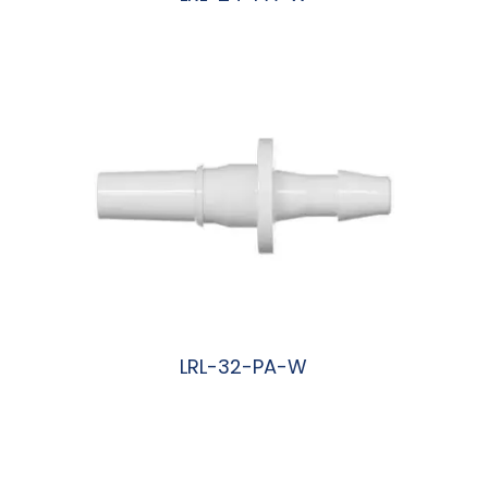
阅读更多
LRL-32-PA-W
阅读更多