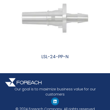
LSL-24-PP-N
阅读更多
Our goal is to maximize business value for our
customers
© 2024 Foreach Company. All rights reserved