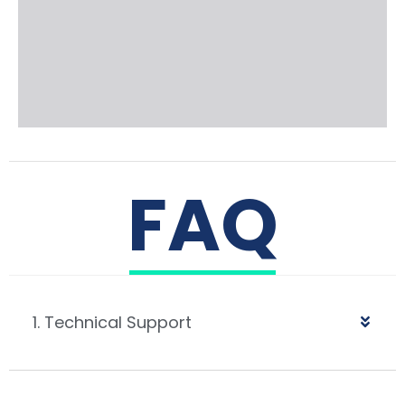
FAQ
1. Technical Support