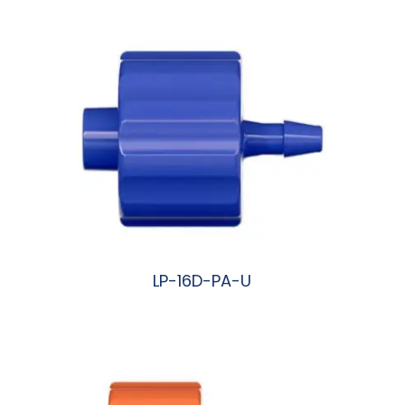
LP-16D-PA-U
阅读更多