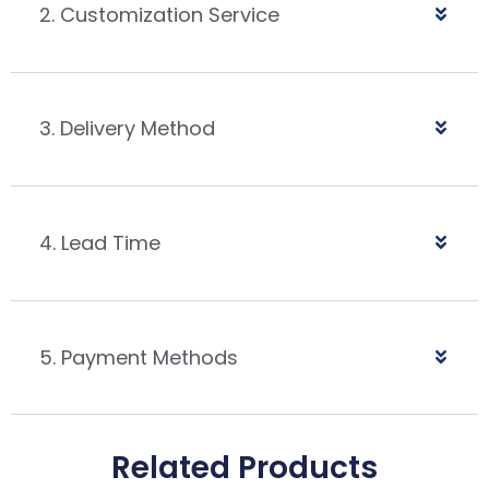
2. Customization Service
3. Delivery Method
4. Lead Time
5. Payment Methods
Related Products