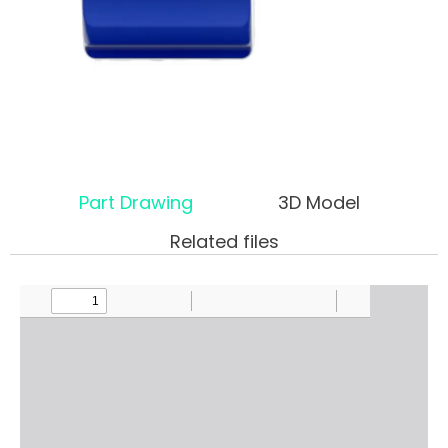
Part Drawing
3D Model
Related files