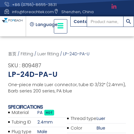
+86 (0755)-8655-3831
info@foreachtek.com
Shenzhen, China
搜索
Search
Contact
for:
Language
首页
/
Fitting
/
Luer fitting
/ LP-24D-PA-U
SKU : 809487
LP-24D-PA-U
One-piece male Luer connector, tube ID 3/32″ (2.4mm),
Barb series 200 series, PA blue
SPECIFICATIONS
Material
PA
HOT
Thread type
Luer
Tubing ID
2.4mm
Color
Blue
Plug type
Male