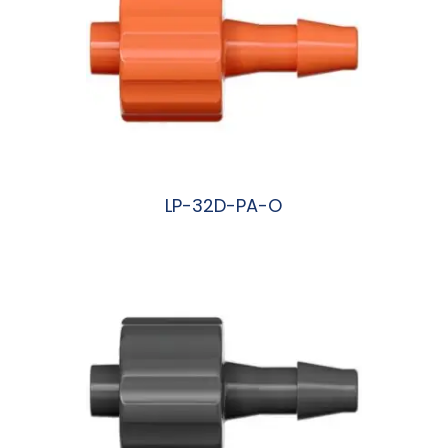
LP-32D-PA-O
阅读更多