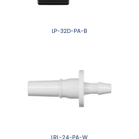
LP-32D-PA-B
阅读更多
LRL-24-PA-W