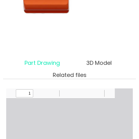
Part Drawing
3D Model
Related files