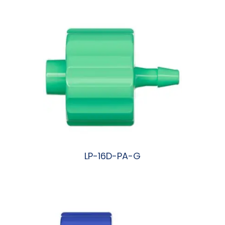
LP-16D-PA-G
阅读更多