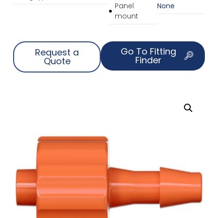
Panel
None
mount
Go To Fitting
Request a
Finder
Quote