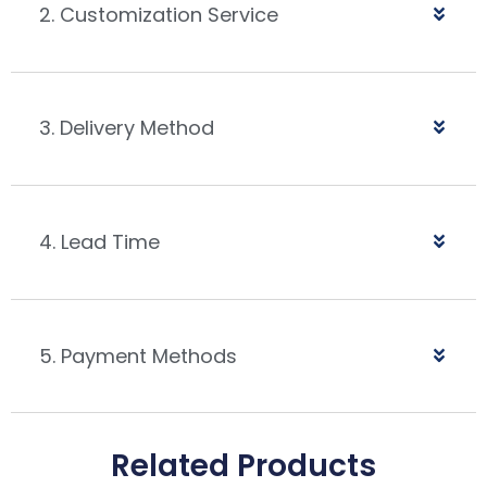
2. Customization Service
3. Delivery Method
4. Lead Time
5. Payment Methods
Related Products