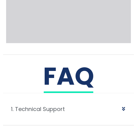
FAQ
1. Technical Support