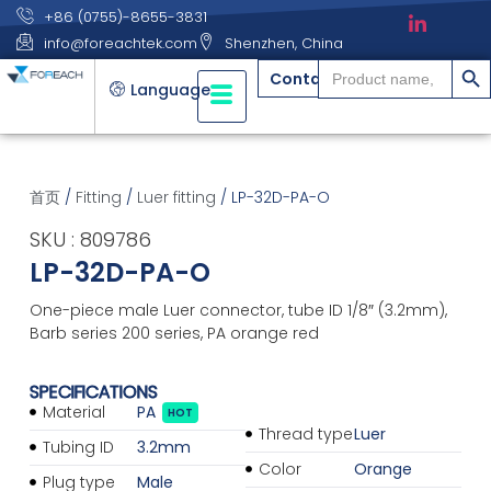
+86 (0755)-8655-3831
info@foreachtek.com
Shenzhen, China
搜索
Search
Contact
for:
Language
首页
/
Fitting
/
Luer fitting
/ LP-32D-PA-O
SKU : 809786
LP-32D-PA-O
One-piece male Luer connector, tube ID 1/8″ (3.2mm),
Barb series 200 series, PA orange red
SPECIFICATIONS
Material
PA
HOT
Thread type
Luer
Tubing ID
3.2mm
Color
Orange
Plug type
Male