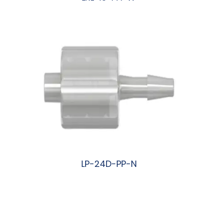
阅读更多
LP-24D-PP-N
阅读更多