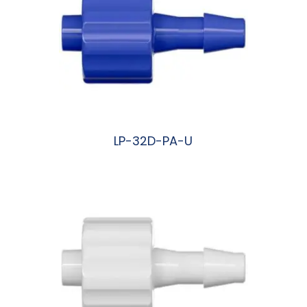
LP-32D-PA-U
阅读更多