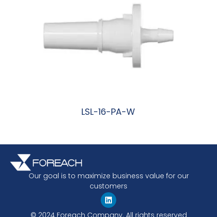
LSL-16-PA-W
阅读更多
Our goal is to maximize business value for our
customers
© 2024 Foreach Company. All rights reserved