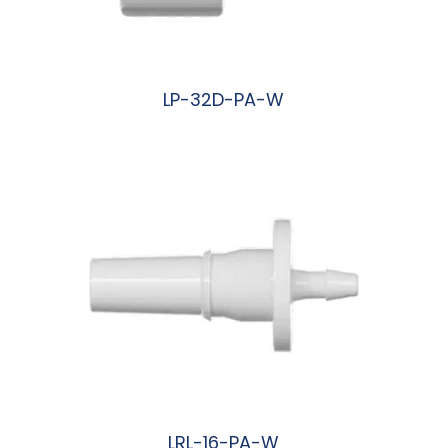
LP-32D-PA-W
阅读更多
LRL-16-PA-W