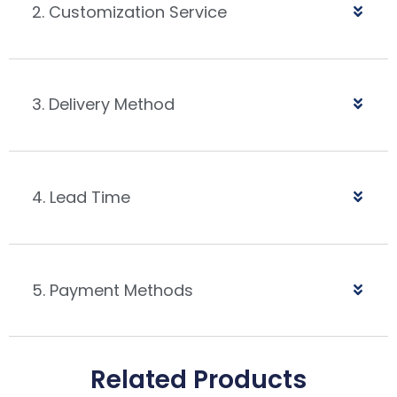
2. Customization Service
3. Delivery Method
4. Lead Time
5. Payment Methods
Related Products