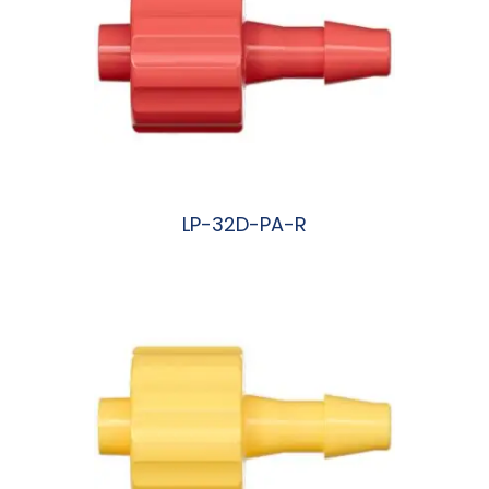
LP-32D-PA-R
阅读更多