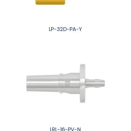
LP-32D-PA-Y
阅读更多
LRL-16-PV-N