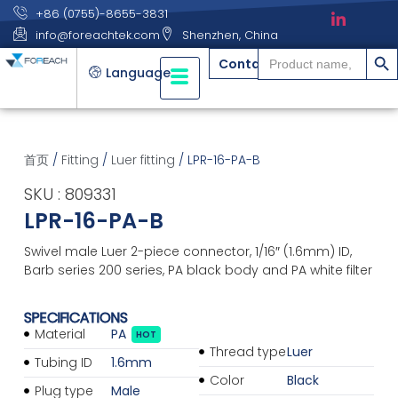
+86 (0755)-8655-3831
info@foreachtek.com
Shenzhen, China
搜索
Search
Contact
for:
Language
首页
/
Fitting
/
Luer fitting
/ LPR-16-PA-B
SKU : 809331
LPR-16-PA-B
Swivel male Luer 2-piece connector, 1/16″ (1.6mm) ID,
Barb series 200 series, PA black body and PA white filter
SPECIFICATIONS
Material
PA
HOT
Thread type
Luer
Tubing ID
1.6mm
Color
Black
Plug type
Male