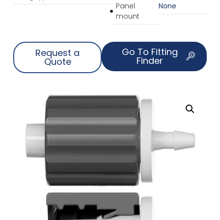
Panel
None
mount
Go To Fitting
Request a
Finder
Quote