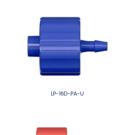
LP-16D-PA-U
阅读更多