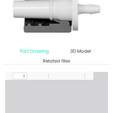
Part Drawing
3D Model
Related files