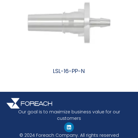
LSL-16-PP-N
阅读更多
Our goal is to maximize business value for our
customers
© 2024 Foreach Company. All rights reserved