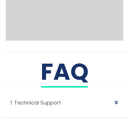
FAQ
1. Technical Support