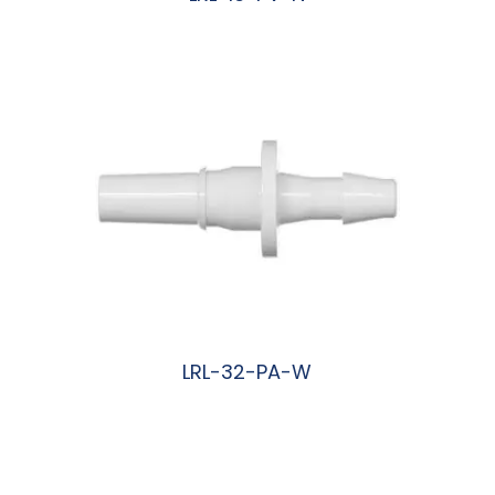
阅读更多
LRL-32-PA-W
阅读更多