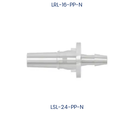
LRL-16-PP-N
阅读更多
LSL-24-PP-N
阅读更多