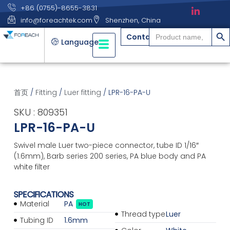
+86 (0755)-8655-3831
info@foreachtek.com
Shenzhen, China
搜索
Search
Contact
for:
Language
首页
/
Fitting
/
Luer fitting
/ LPR-16-PA-U
SKU : 809351
LPR-16-PA-U
Swivel male Luer two-piece connector, tube ID 1/16″
(1.6mm), Barb series 200 series, PA blue body and PA
white filter
SPECIFICATIONS
Material
PA
HOT
Thread type
Luer
Tubing ID
1.6mm