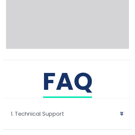
FAQ
1. Technical Support