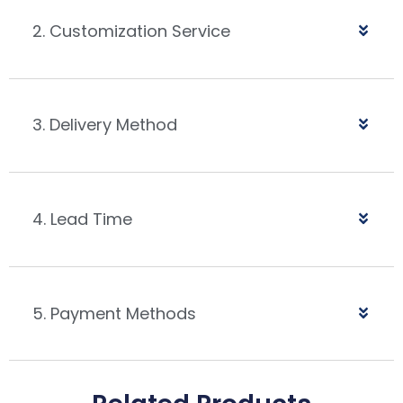
2. Customization Service
3. Delivery Method
4. Lead Time
5. Payment Methods