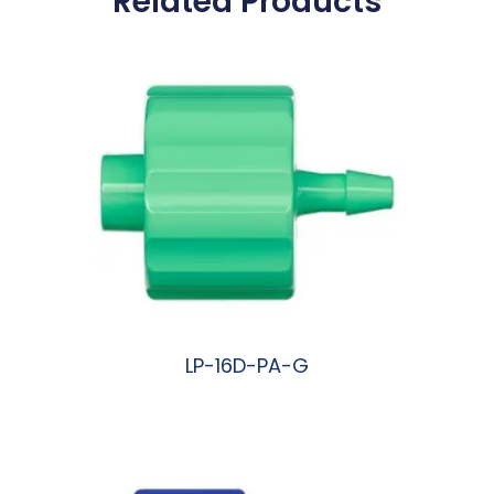
Related Products
LP-16D-PA-G
阅读更多