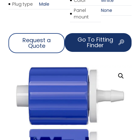
Color
White
Plug type
Male
Panel
None
mount
Go To Fitting
Request a
Finder
Quote