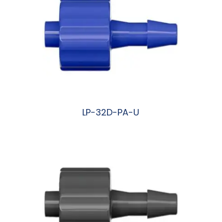
LP-32D-PA-U
阅读更多