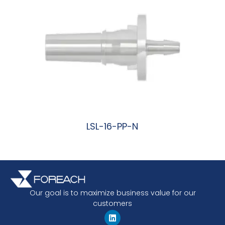
LSL-16-PP-N
阅读更多
Our goal is to maximize business value for our
customers