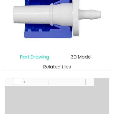
Part Drawing
3D Model
Related files