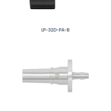
LP-32D-PA-B
阅读更多