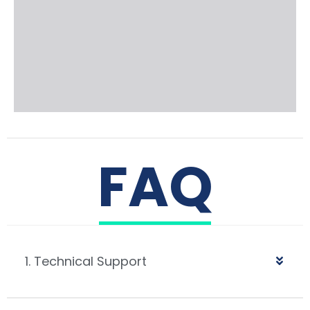
FAQ
1. Technical Support