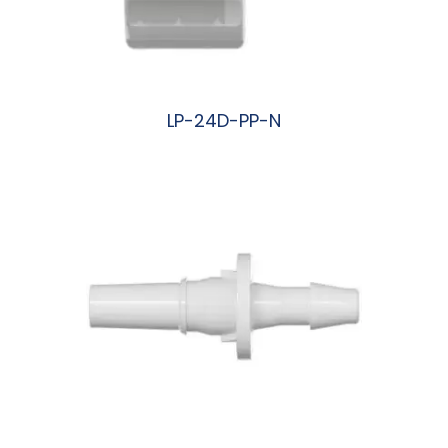
LP-24D-PP-N
阅读更多