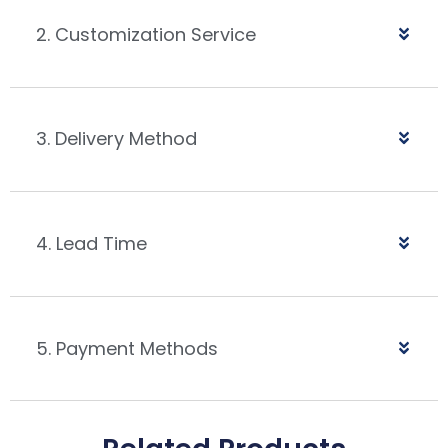
2. Customization Service
3. Delivery Method
4. Lead Time
5. Payment Methods