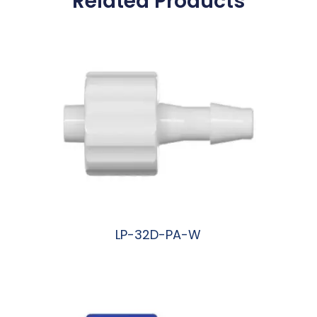
Related Products
LP-32D-PA-W
阅读更多