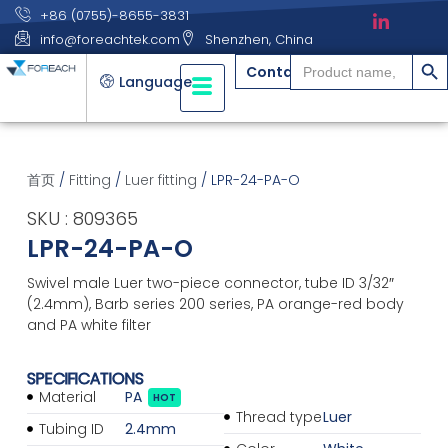
+86 (0755)-8655-3831
info@foreachtek.com
Shenzhen, China
搜索
Search
Contact
for:
Language
首页
/
Fitting
/
Luer fitting
/ LPR-24-PA-O
SKU : 809365
LPR-24-PA-O
Swivel male Luer two-piece connector, tube ID 3/32″
(2.4mm), Barb series 200 series, PA orange-red body
and PA white filter
SPECIFICATIONS
Material
PA
HOT
Thread type
Luer
Tubing ID
2.4mm