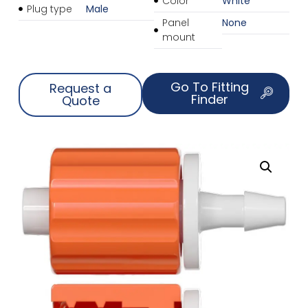
Color
White
Plug type
Male
Panel
None
mount
Go To Fitting
Request a
Finder
Quote