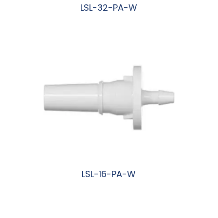
LSL-32-PA-W
阅读更多
LSL-16-PA-W
阅读更多