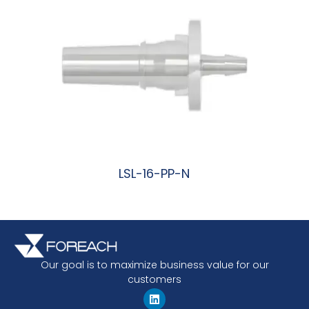
LSL-16-PP-N
阅读更多
Our goal is to maximize business value for our
customers