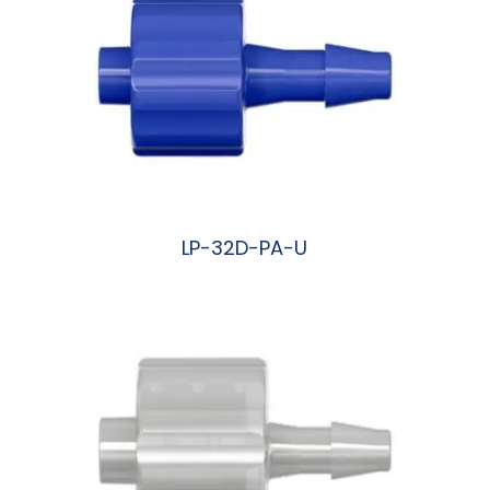
LP-32D-PA-U
阅读更多