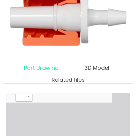
Part Drawing
3D Model
Related files