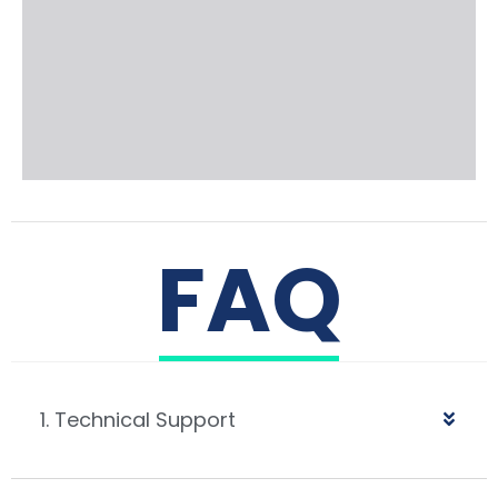
FAQ
1. Technical Support