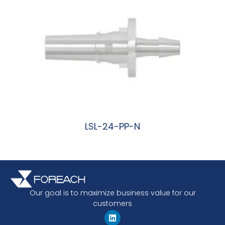
LSL-24-PP-N
阅读更多
Our goal is to maximize business value for our
customers