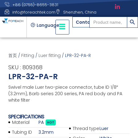
+86 (0755)-8655-3831
info@foreachtek.com
Shenzhen, China
搜索
Search
Contact
for:
Language
首页
/
Fitting
/
Luer fitting
/ LPR-32-PA-R
SKU : 809368
LPR-32-PA-R
Swivel male Luer two-piece connector, tube ID 1/8″
(3.2mm), Barb series 200 series, PA red body and PA
white filter
SPECIFICATIONS
Material
PA
HOT
Thread type
Luer
Tubing ID
3.2mm