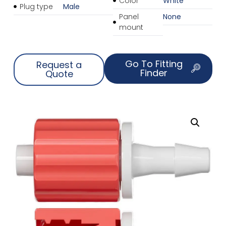
Color
White
Plug type
Male
Panel
None
mount
Go To Fitting
Request a
Finder
Quote