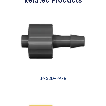
Related Products
LP-32D-PA-B
阅读更多