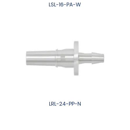
LSL-16-PA-W
阅读更多
LRL-24-PP-N
阅读更多