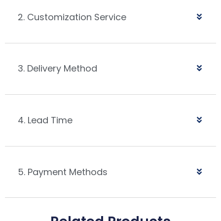
2. Customization Service
3. Delivery Method
4. Lead Time
5. Payment Methods