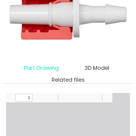
Part Drawing
3D Model
Related files