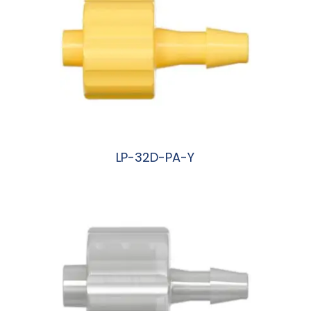
LP-32D-PA-Y
阅读更多