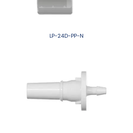
LP-24D-PP-N
阅读更多