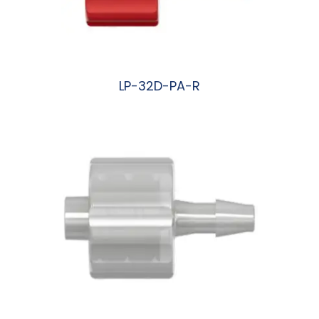
LP-32D-PA-R
阅读更多