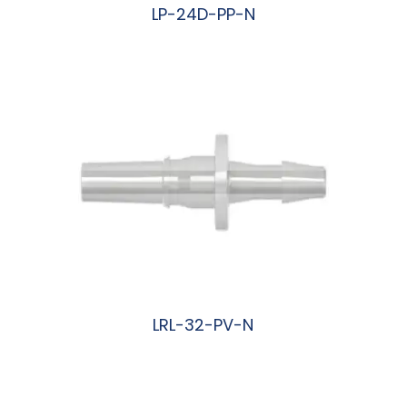
LP-24D-PP-N
阅读更多
LRL-32-PV-N
阅读更多