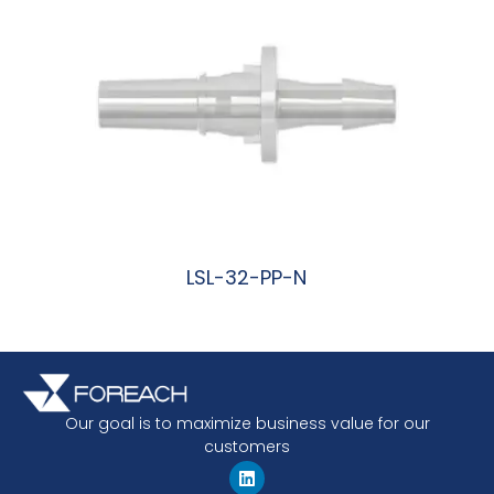
LSL-32-PP-N
阅读更多
Our goal is to maximize business value for our
customers