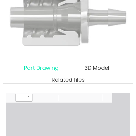
Part Drawing
3D Model
Related files