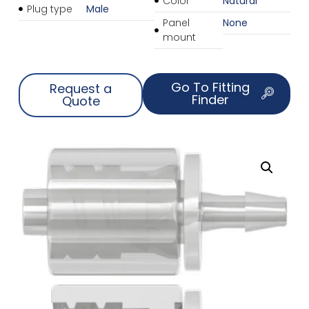
Color
Natural
Plug type
Male
Panel
None
mount
Go To Fitting
Request a
Finder
Quote