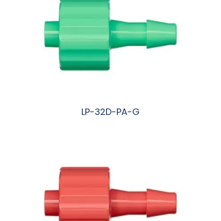
LP-32D-PA-G
阅读更多