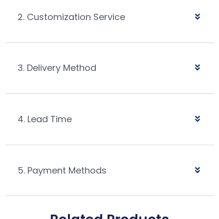
2. Customization Service
3. Delivery Method
4. Lead Time
5. Payment Methods