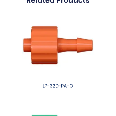
Related Products
LP-32D-PA-O
阅读更多