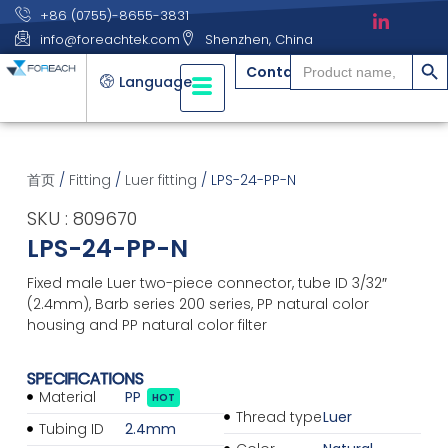
+86 (0755)-8655-3831
info@foreachtek.com
Shenzhen, China
搜索
Search
Contact
for:
Language
首页
/
Fitting
/
Luer fitting
/ LPS-24-PP-N
SKU : 809670
LPS-24-PP-N
Fixed male Luer two-piece connector, tube ID 3/32″
(2.4mm), Barb series 200 series, PP natural color
housing and PP natural color filter
SPECIFICATIONS
Material
PP
HOT
Thread type
Luer
Tubing ID
2.4mm