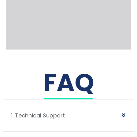
FAQ
1. Technical Support