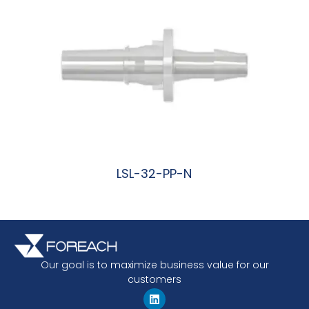
LSL-32-PP-N
阅读更多
Our goal is to maximize business value for our
customers