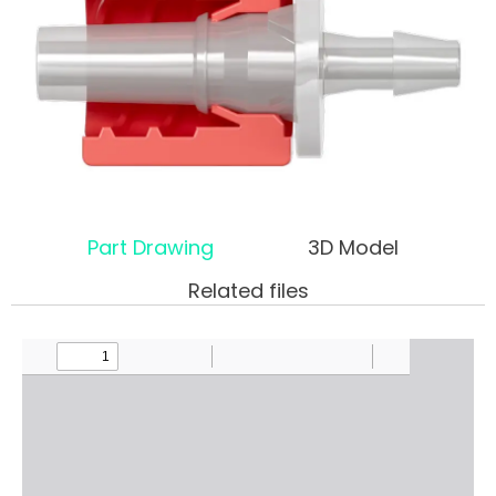
Part Drawing
3D Model
Related files