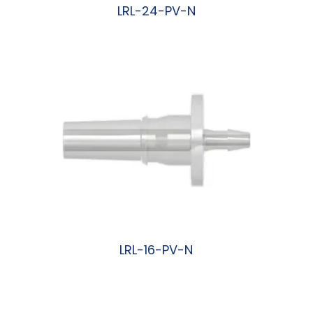
LRL-24-PV-N
阅读更多
LRL-16-PV-N
阅读更多