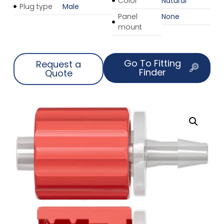
Color
Natural
Plug type
Male
Panel
None
mount
Go To Fitting
Request a
Finder
Quote