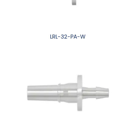
LRL-32-PA-W
阅读更多