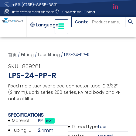
+86 (0755)-8655-3831
info@foreachtek.com
Shenzhen, China
搜索
Search
Contact
for:
Language
首页
/
Fitting
/
Luer fitting
/ LPS-24-PP-R
SKU : 809261
LPS-24-PP-R
Fixed male Luer two-piece connector, tube ID 3/32″
(2.4mm), Barb series 200 series, PA red body and PP
natural filter
SPECIFICATIONS
Material
PP
HOT
Thread type
Luer
Tubing ID
2.4mm