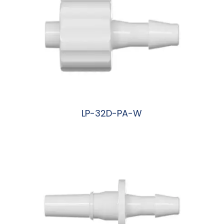
LP-32D-PA-W
阅读更多