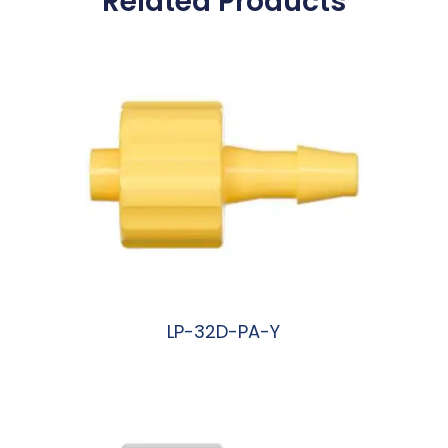
Related Products
LP-32D-PA-Y
阅读更多