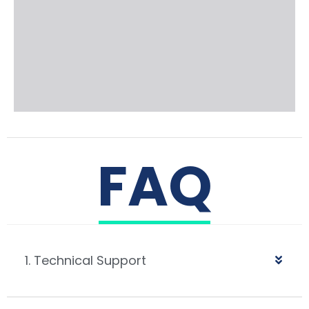
FAQ
1. Technical Support