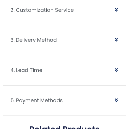
2. Customization Service
3. Delivery Method
4. Lead Time
5. Payment Methods