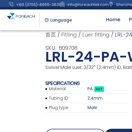
+86 (0755)-8655-3831
info@foreachtek.com
Shenzhe
Home
P
Language
首页
/
Fitting
/
Luer fitting
/ LRL-2
SKU : 809708
LRL-24-PA
Swivel Male Luer, 3/32″ (2.4mm) ID, Bar
SPECIFICATIONS
Material
PA
HOT
Tubing ID
2.4mm
Plug type
Male