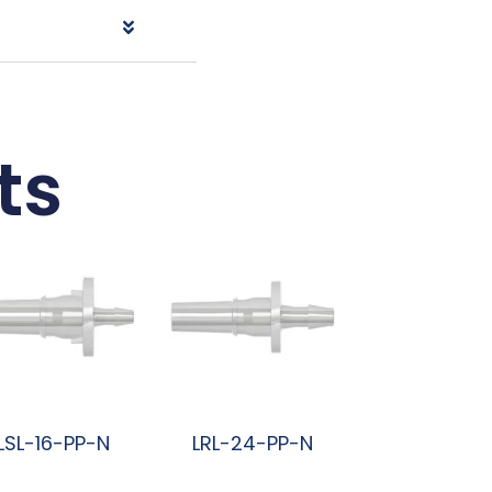
ts
LSL-16-PP-N
LRL-24-PP-N
阅读更多
阅读更多