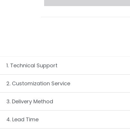
1. Technical Support
2. Customization Service
3. Delivery Method
4. Lead Time