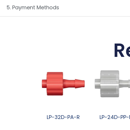
5. Payment Methods
R
LP-32D-PA-R
LP-24D-PP-
阅读更多
阅读更多