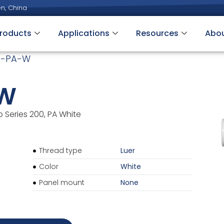
n, China
roducts
Applications
Resources
Abo
4-PA-W
-W
b Series 200, PA White
Thread type
Luer
Color
White
Panel mount
None