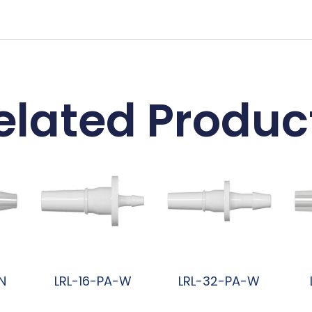
elated Produc
N
LRL-16-PA-W
LRL-32-PA-W
阅读更多
阅读更多