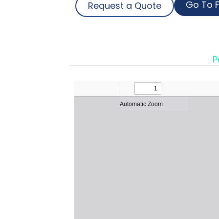
Go To F
Request a Quote
P