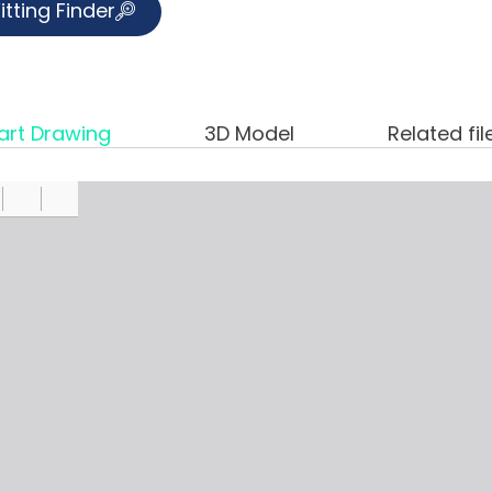
itting Finder
art Drawing
3D Model
Related fil