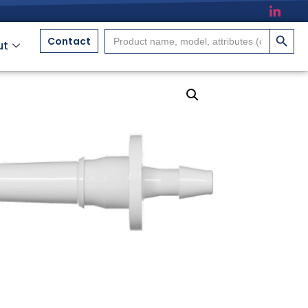
搜索按
Search
Contact
ut
for: