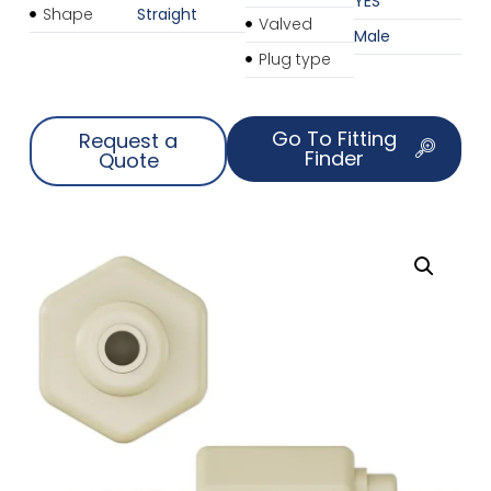
YES
Shape
Straight
Valved
Male
Plug type
Go To Fitting
Request a
Finder
Quote