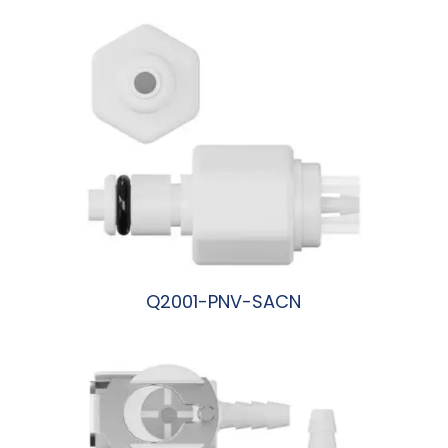
Q2001-PNV-SACN
阅读更多