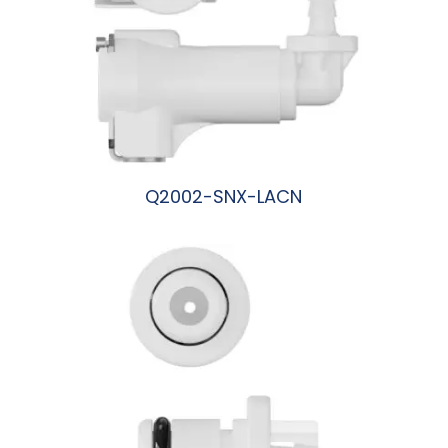
Q2002-SNX-LACN
阅读更多