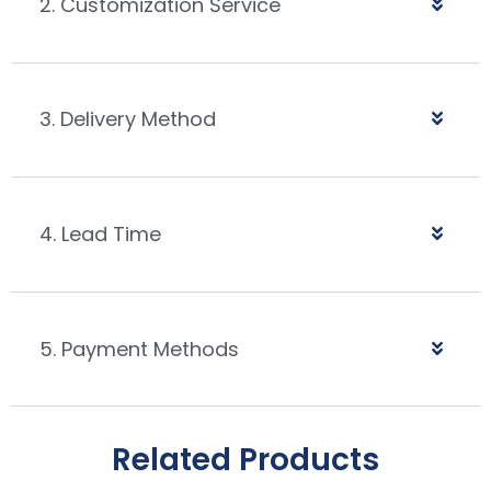
2. Customization Service
3. Delivery Method
4. Lead Time
5. Payment Methods
Related Products