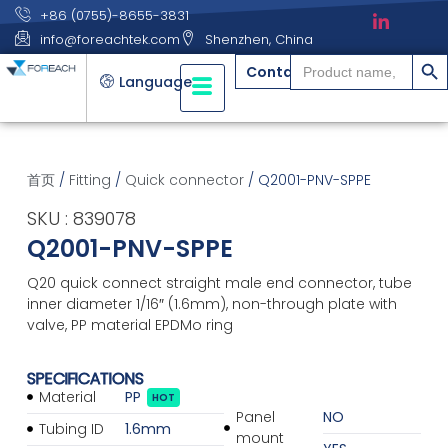
+86 (0755)-8655-3831
info@foreachtek.com
Shenzhen, China
搜索
Search
Contact
for:
Language
首页
/
Fitting
/
Quick connector
/ Q2001-PNV-SPPE
SKU : 839078
Q2001-PNV-SPPE
Q20 quick connect straight male end connector, tube
inner diameter 1/16″ (1.6mm), non-through plate with
valve, PP material EPDMo ring
SPECIFICATIONS
Material
PP
HOT
Panel
NO
Tubing ID
1.6mm
mount