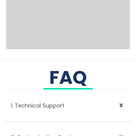
FAQ
1. Technical Support