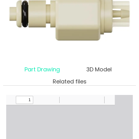
Part Drawing
3D Model
Related files