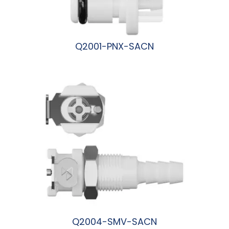
Q2001-PNX-SACN
阅读更多
Q2004-SMV-SACN