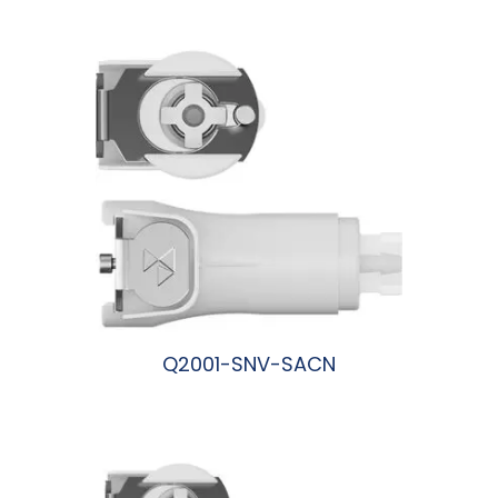
阅读更多
Q2001-SNV-SACN
阅读更多