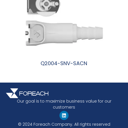
Q2004-SNV-SACN
阅读更多
Our goal is to maximize business value for our
customers
© 2024 Foreach Company. All rights reserved