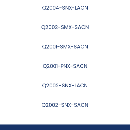
Q2004-SNX-LACN
阅读更多
Q2002-SMX-SACN
阅读更多
Q2001-SMX-SACN
阅读更多
Q2001-PNX-SACN
阅读更多
Q2002-SNX-LACN
阅读更多
Q2002-SNX-SACN
阅读更多