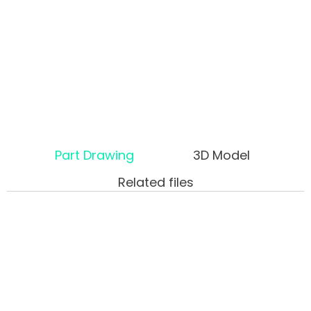
Part Drawing
3D Model
Related files