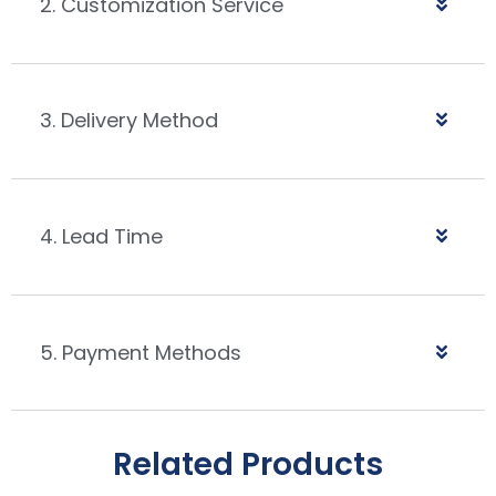
2. Customization Service
3. Delivery Method
4. Lead Time
5. Payment Methods
Related Products