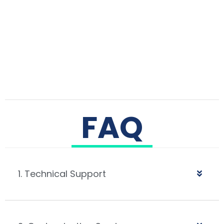
FAQ
1. Technical Support