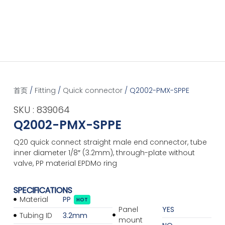
首页
/
Fitting
/
Quick connector
/ Q2002-PMX-SPPE
SKU : 839064
Q2002-PMX-SPPE
Q20 quick connect straight male end connector, tube
inner diameter 1/8″ (3.2mm), through-plate without
valve, PP material EPDMo ring
SPECIFICATIONS
Material
PP
HOT
Panel
YES
Tubing ID
3.2mm
mount