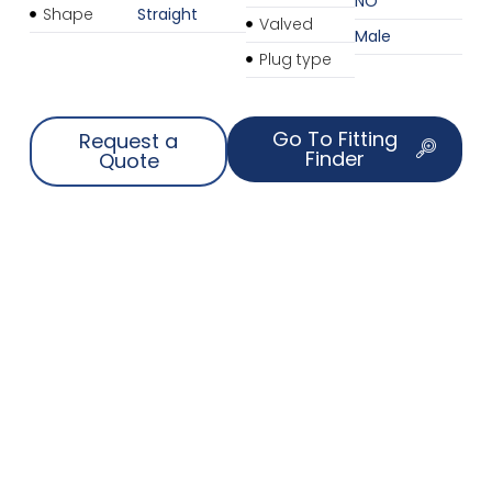
NO
Shape
Straight
Valved
Male
Plug type
Go To Fitting
Request a
Finder
Quote