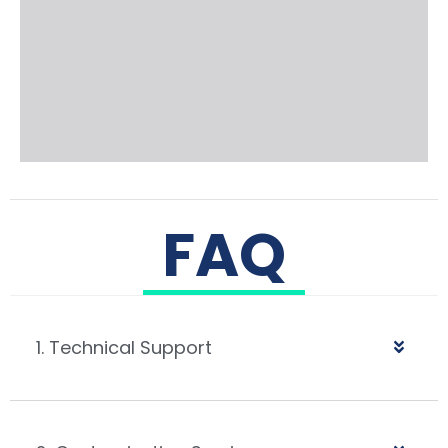
FAQ
1. Technical Support