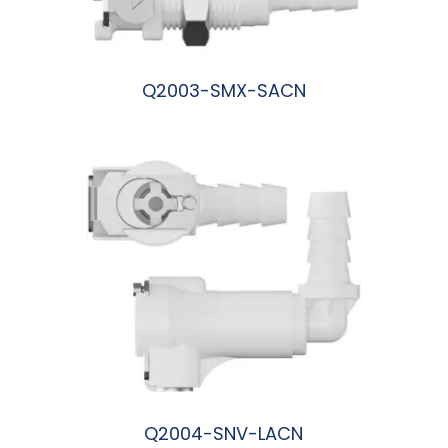
Q2003-SMX-SACN
阅读更多
Q2004-SNV-LACN