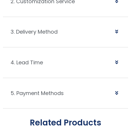
2. Customization Service
3. Delivery Method
4. Lead Time
5. Payment Methods
Related Products