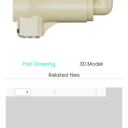
Part Drawing
3D Model
Related files