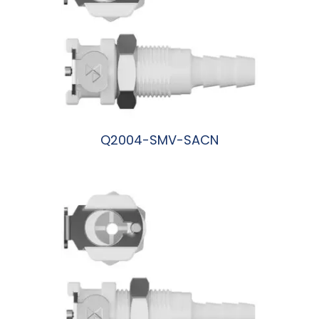
Q2004-SMV-SACN
阅读更多