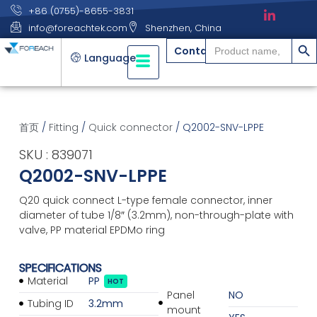
+86 (0755)-8655-3831
info@foreachtek.com
Shenzhen, China
搜索
Search
Contact
for:
Language
首页
/
Fitting
/
Quick connector
/ Q2002-SNV-LPPE
SKU : 839071
Q2002-SNV-LPPE
Q20 quick connect L-type female connector, inner
diameter of tube 1/8″ (3.2mm), non-through-plate with
valve, PP material EPDMo ring
SPECIFICATIONS
Material
PP
HOT
Panel
NO
Tubing ID
3.2mm
mount