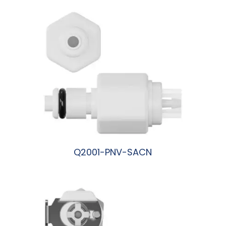
Q2001-PNV-SACN
阅读更多