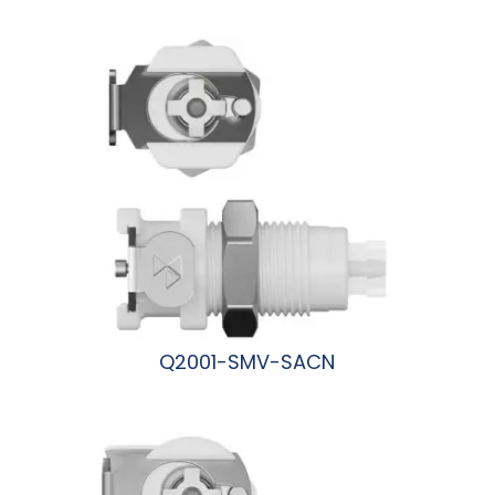
阅读更多
Q2001-SMV-SACN
阅读更多