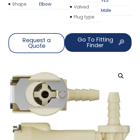
YES
Shape
Elbow
Valved
Male
Plug type
Go To Fitting
Request a
Finder
Quote