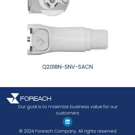
Q2018N-SNV-SACN
阅读更多
Our goal is to maximize business value for our
customers
© 2024 Foreach Company. All rights reserved