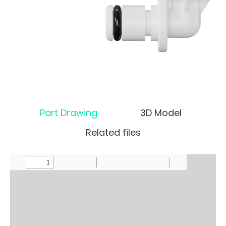
Part Drawing
3D Model
Related files