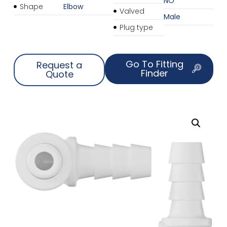
NO
Shape
Elbow
Valved
Male
Plug type
Go To Fitting
Request a
Finder
Quote