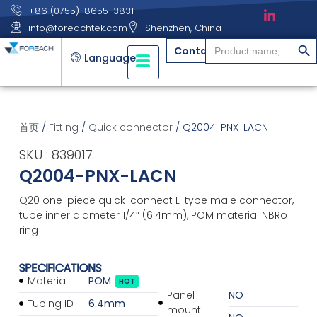
+86 (0755)-8655-3831
info@foreachtek.com
Shenzhen, China
搜索
Search
Contact
for:
Language
首页
/
Fitting
/
Quick connector
/ Q2004-PNX-LACN
SKU : 839017
Q2004-PNX-LACN
Q20 one-piece quick-connect L-type male connector,
tube inner diameter 1/4″ (6.4mm), POM material NBRo
ring
SPECIFICATIONS
Material
POM
HOT
Panel
NO
Tubing ID
6.4mm
mount