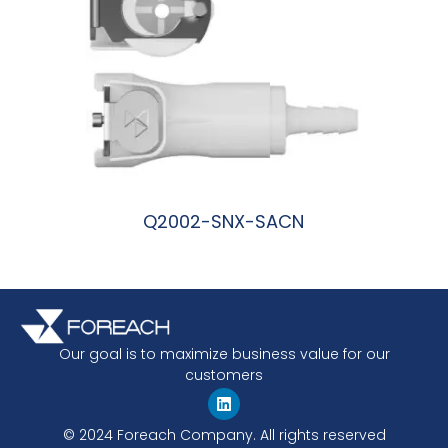
Q2002-SNX-SACN
阅读更多
Our goal is to maximize business value for our
customers
© 2024 Foreach Company. All rights reserved