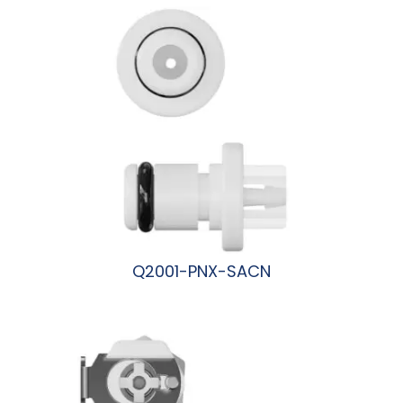
Q2001-PNX-SACN
阅读更多