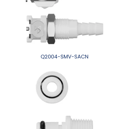
Q2004-SMV-SACN
阅读更多