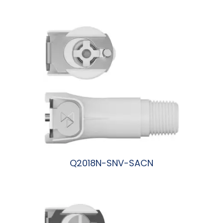
阅读更多
Q2018N-SNV-SACN
阅读更多