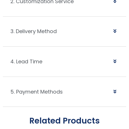
2. Customization Service
3. Delivery Method
4. Lead Time
5. Payment Methods
Related Products