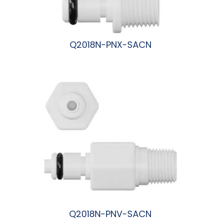
Q2018N-PNX-SACN
阅读更多
Q2018N-PNV-SACN