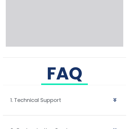
FAQ
1. Technical Support