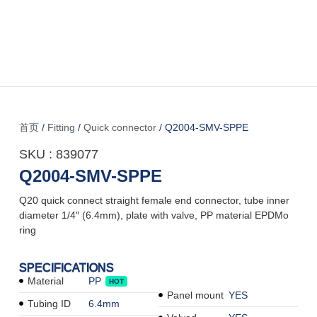
首页
/
Fitting
/
Quick connector
/ Q2004-SMV-SPPE
SKU : 839077
Q2004-SMV-SPPE
Q20 quick connect straight female end connector, tube inner
diameter 1/4″ (6.4mm), plate with valve, PP material EPDMo
ring
SPECIFICATIONS
Material
PP
HOT
Panel mount
YES
Tubing ID
6.4mm