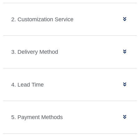
2. Customization Service
3. Delivery Method
4. Lead Time
5. Payment Methods