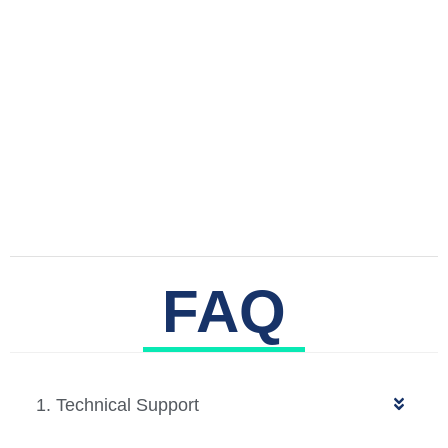
FAQ
1. Technical Support