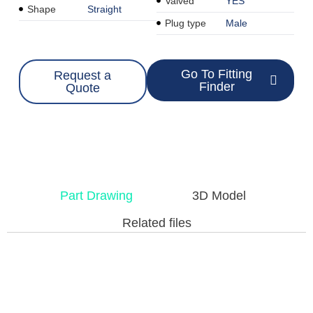
Valved
YES
Shape
Straight
Plug type
Male
Go To Fitting
Request a
Finder
Quote
Part Drawing
3D Model
Related files