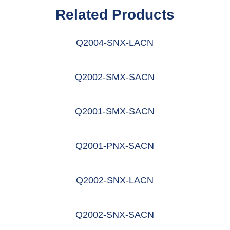
Related Products
Q2004-SNX-LACN
阅读更多
Q2002-SMX-SACN
阅读更多
Q2001-SMX-SACN
阅读更多
Q2001-PNX-SACN
阅读更多
Q2002-SNX-LACN
阅读更多
Q2002-SNX-SACN