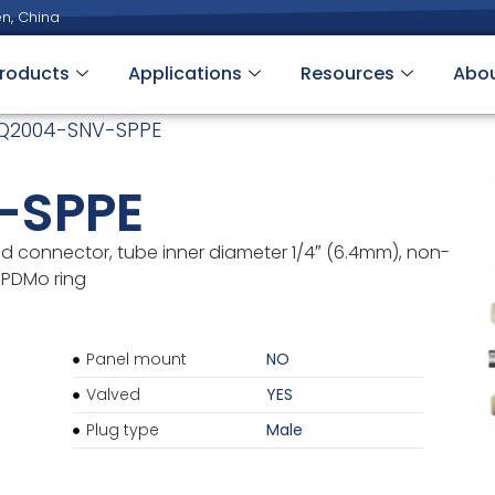
n, China
roducts
Applications
Resources
Abo
Q2004-SNV-SPPE
-SPPE
d connector, tube inner diameter 1/4″ (6.4mm), non-
 EPDMo ring
Panel mount
NO
Valved
YES
Plug type
Male