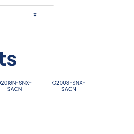
ts
Q2018N-SNX-
Q2003-SNX-
SACN
SACN
阅读更多
阅读更多