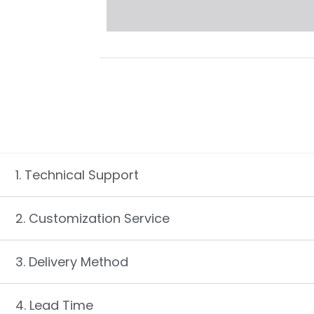
1. Technical Support
2. Customization Service
3. Delivery Method
4. Lead Time