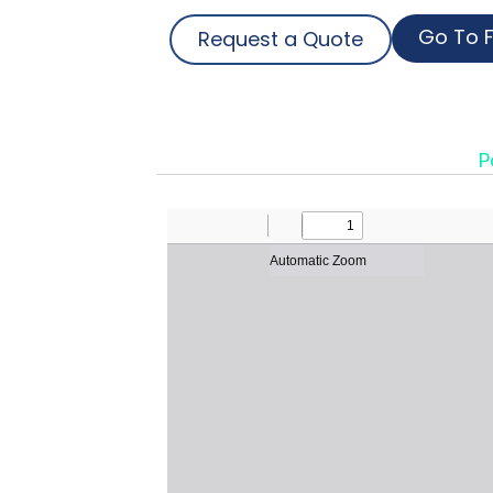
Go To F
Request a Quote
P