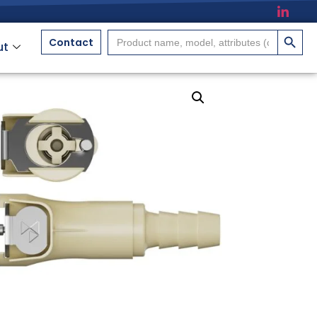
搜索按
Search
Contact
ut
for: