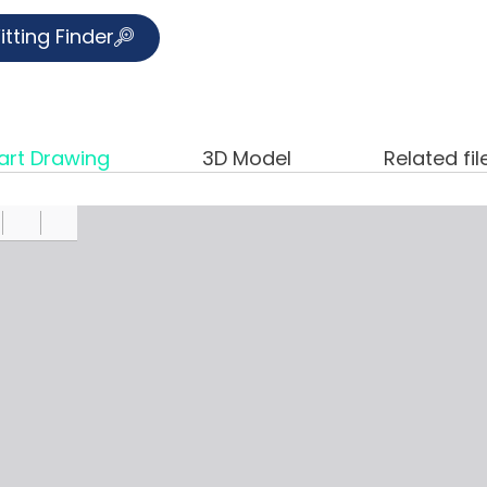
itting Finder
art Drawing
3D Model
Related fil