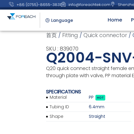
+86 (0755)-8655-3831
info@foreachtek.com
Shenzhe
Home
P
Language
首页
/
Fitting
/
Quick connector
/ 
SKU : 839070
Q2004-SNV
Q20 quick connect straight female en
through plate with valve, PP material
SPECIFICATIONS
Material
PP
HOT
Tubing ID
6.4mm
Shape
Straight