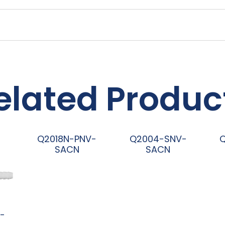
elated Produc
Q2018N-PNV-
Q2004-SNV-
SACN
SACN
阅读更多
阅读更多
-