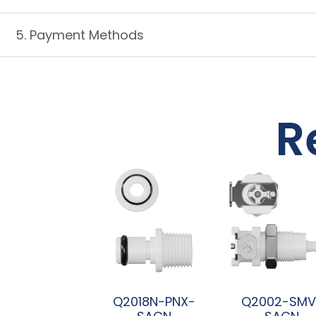
5. Payment Methods
R
Q2018N-PNX-
Q2002-SMV