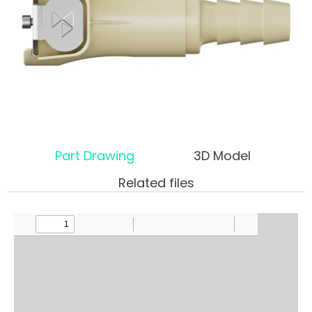
Part Drawing
3D Model
Related files