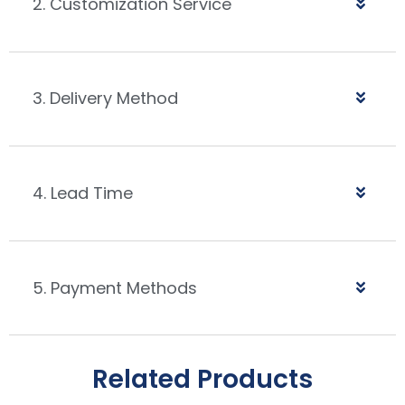
2. Customization Service
3. Delivery Method
4. Lead Time
5. Payment Methods
Related Products