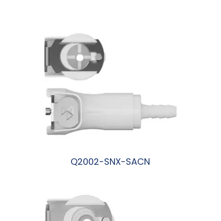
阅读更多
Q2002-SNX-SACN
阅读更多