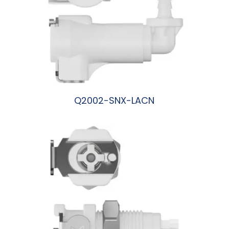
Q2002-SNX-LACN
阅读更多