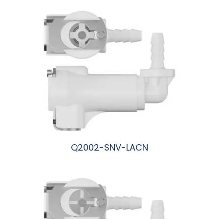
Q2002-SNV-LACN
阅读更多