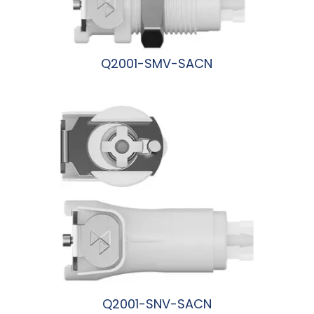
Q2001-SMV-SACN
阅读更多
Q2001-SNV-SACN