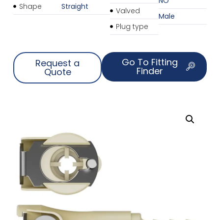
NO
Shape
Straight
Valved
Male
Plug type
Go To Fitting
Request a
Finder
Quote