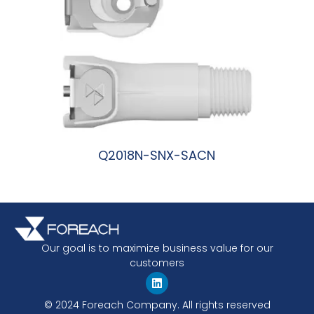
Q2018N-SNX-SACN
阅读更多
Our goal is to maximize business value for our
customers
© 2024 Foreach Company. All rights reserved