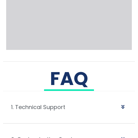
FAQ
1. Technical Support