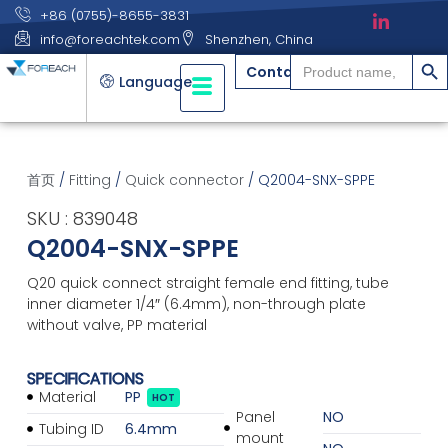
+86 (0755)-8655-3831
info@foreachtek.com
Shenzhen, China
搜索
Search
Contact
for:
Language
首页
/
Fitting
/
Quick connector
/ Q2004-SNX-SPPE
SKU : 839048
Q2004-SNX-SPPE
Q20 quick connect straight female end fitting, tube
inner diameter 1/4″ (6.4mm), non-through plate
without valve, PP material
SPECIFICATIONS
Material
PP
HOT
Panel
NO
Tubing ID
6.4mm
mount